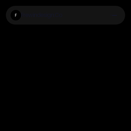
Frewindesign.Co
F