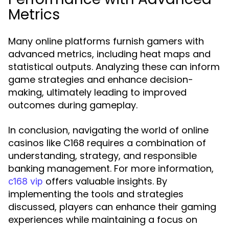
Metrics
Many online platforms furnish gamers with
advanced metrics, including heat maps and
statistical outputs. Analyzing these can inform
game strategies and enhance decision-
making, ultimately leading to improved
outcomes during gameplay.
In conclusion, navigating the world of online
casinos like C168 requires a combination of
understanding, strategy, and responsible
banking management. For more information,
offers valuable insights. By
c168 vip
implementing the tools and strategies
discussed, players can enhance their gaming
experiences while maintaining a focus on