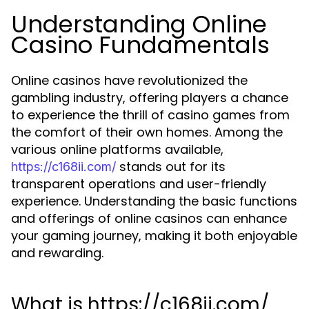
Understanding Online
Casino Fundamentals
Online casinos have revolutionized the
gambling industry, offering players a chance
to experience the thrill of casino games from
the comfort of their own homes. Among the
various online platforms available,
stands out for its
https://c168ii.com/
transparent operations and user-friendly
experience. Understanding the basic functions
and offerings of online casinos can enhance
your gaming journey, making it both enjoyable
and rewarding.
What is https://c168ii.com/