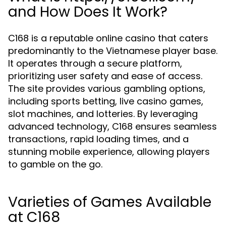
and How Does It Work?
C168 is a reputable online casino that caters
predominantly to the Vietnamese player base.
It operates through a secure platform,
prioritizing user safety and ease of access.
The site provides various gambling options,
including sports betting, live casino games,
slot machines, and lotteries. By leveraging
advanced technology, C168 ensures seamless
transactions, rapid loading times, and a
stunning mobile experience, allowing players
to gamble on the go.
Varieties of Games Available
at C168