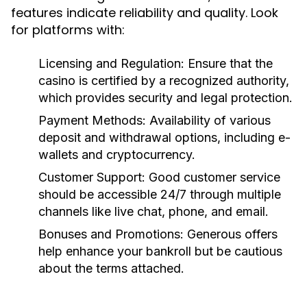
features indicate reliability and quality. Look
for platforms with:
Licensing and Regulation:
Ensure that the
casino is certified by a recognized authority,
which provides security and legal protection.
Payment Methods:
Availability of various
deposit and withdrawal options, including e-
wallets and cryptocurrency.
Customer Support:
Good customer service
should be accessible 24/7 through multiple
channels like live chat, phone, and email.
Bonuses and Promotions:
Generous offers
help enhance your bankroll but be cautious
about the terms attached.