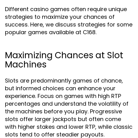
Different casino games often require unique
strategies to maximize your chances of
success. Here, we discuss strategies for some
popular games available at C168.
Maximizing Chances at Slot
Machines
Slots are predominantly games of chance,
but informed choices can enhance your
experience. Focus on games with high RTP
percentages and understand the volatility of
the machines before you play. Progressive
slots offer larger jackpots but often come
with higher stakes and lower RTP, while classic
slots tend to offer steadier payouts.