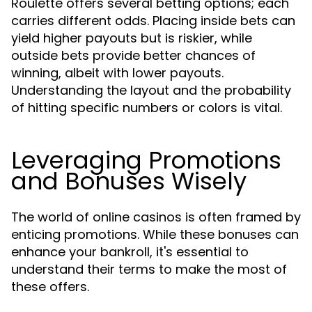
Roulette offers several betting options; each
carries different odds. Placing inside bets can
yield higher payouts but is riskier, while
outside bets provide better chances of
winning, albeit with lower payouts.
Understanding the layout and the probability
of hitting specific numbers or colors is vital.
Leveraging Promotions
and Bonuses Wisely
The world of online casinos is often framed by
enticing promotions. While these bonuses can
enhance your bankroll, it's essential to
understand their terms to make the most of
these offers.