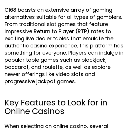
C168 boasts an extensive array of gaming
alternatives suitable for all types of gamblers.
From traditional slot games that feature
impressive Return to Player (RTP) rates to
exciting live dealer tables that emulate the
authentic casino experience, this platform has
something for everyone. Players can indulge in
popular table games such as blackjack,
baccarat, and roulette, as well as explore
newer offerings like video slots and
progressive jackpot games.
Key Features to Look for in
Online Casinos
When selecting an online casino, several