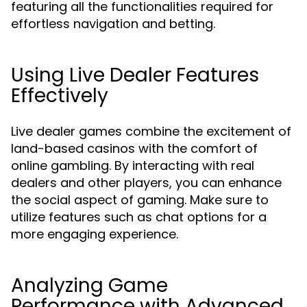
featuring all the functionalities required for
effortless navigation and betting.
Using Live Dealer Features
Effectively
Live dealer games combine the excitement of
land-based casinos with the comfort of
online gambling. By interacting with real
dealers and other players, you can enhance
the social aspect of gaming. Make sure to
utilize features such as chat options for a
more engaging experience.
Analyzing Game
Performance with Advanced