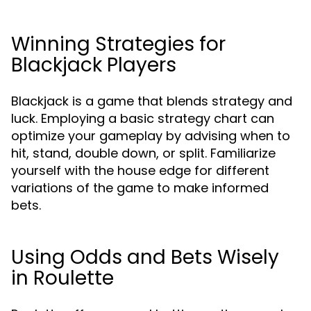
Winning Strategies for
Blackjack Players
Blackjack is a game that blends strategy and
luck. Employing a basic strategy chart can
optimize your gameplay by advising when to
hit, stand, double down, or split. Familiarize
yourself with the house edge for different
variations of the game to make informed
bets.
Using Odds and Bets Wisely
in Roulette