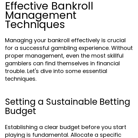
Effective Bankroll
Management
Techniques
Managing your bankroll effectively is crucial
for a successful gambling experience. Without
proper management, even the most skillful
gamblers can find themselves in financial
trouble. Let's dive into some essential
techniques.
Setting a Sustainable Betting
Budget
Establishing a clear budget before you start
playing is fundamental. Allocate a specific