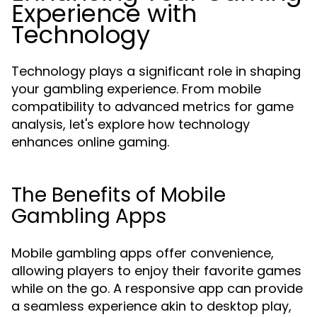
Experience with
Technology
Technology plays a significant role in shaping
your gambling experience. From mobile
compatibility to advanced metrics for game
analysis, let's explore how technology
enhances online gaming.
The Benefits of Mobile
Gambling Apps
Mobile gambling apps offer convenience,
allowing players to enjoy their favorite games
while on the go. A responsive app can provide
a seamless experience akin to desktop play,