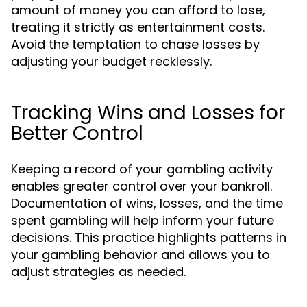
amount of money you can afford to lose,
treating it strictly as entertainment costs.
Avoid the temptation to chase losses by
adjusting your budget recklessly.
Tracking Wins and Losses for
Better Control
Keeping a record of your gambling activity
enables greater control over your bankroll.
Documentation of wins, losses, and the time
spent gambling will help inform your future
decisions. This practice highlights patterns in
your gambling behavior and allows you to
adjust strategies as needed.