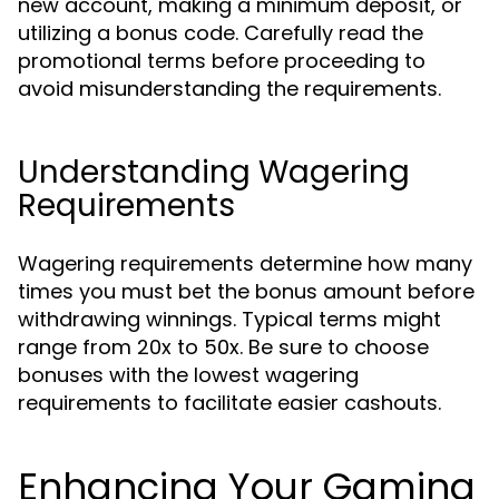
new account, making a minimum deposit, or
utilizing a bonus code. Carefully read the
promotional terms before proceeding to
avoid misunderstanding the requirements.
Understanding Wagering
Requirements
Wagering requirements determine how many
times you must bet the bonus amount before
withdrawing winnings. Typical terms might
range from 20x to 50x. Be sure to choose
bonuses with the lowest wagering
requirements to facilitate easier cashouts.
Enhancing Your Gaming