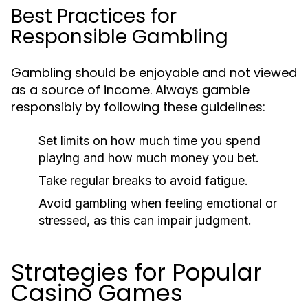
Best Practices for
Responsible Gambling
Gambling should be enjoyable and not viewed
as a source of income. Always gamble
responsibly by following these guidelines:
Set limits on how much time you spend
playing and how much money you bet.
Take regular breaks to avoid fatigue.
Avoid gambling when feeling emotional or
stressed, as this can impair judgment.
Strategies for Popular
Casino Games