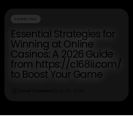
GAMBLING
Essential Strategies for
Winning at Online
Casinos: A 2026 Guide
from https://c168ii.com/
to Boost Your Game
Daniel Chambers
Jan 25, 2026
D