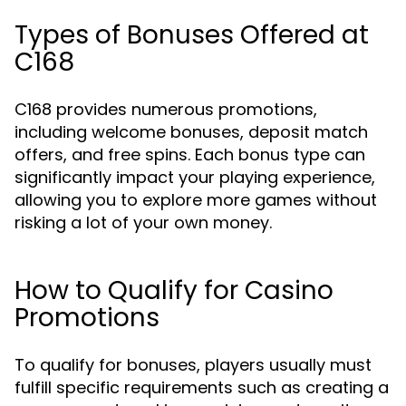
Types of Bonuses Offered at
C168
C168 provides numerous promotions,
including welcome bonuses, deposit match
offers, and free spins. Each bonus type can
significantly impact your playing experience,
allowing you to explore more games without
risking a lot of your own money.
How to Qualify for Casino
Promotions
To qualify for bonuses, players usually must
fulfill specific requirements such as creating a