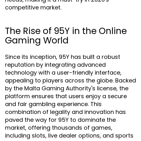
competitive market.
The Rise of 95Y in the Online
Gaming World
Since its inception, 95Y has built a robust
reputation by integrating advanced
technology with a user-friendly interface,
appealing to players across the globe. Backed
by the Malta Gaming Authority's license, the
platform ensures that users enjoy a secure
and fair gambling experience. This
combination of legality and innovation has
paved the way for 95Y to dominate the
market, offering thousands of games,
including slots, live dealer options, and sports