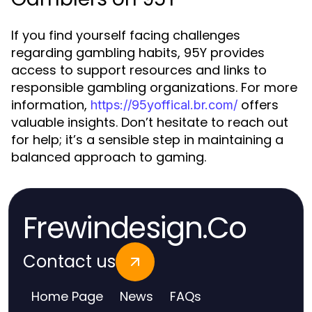
If you find yourself facing challenges
regarding gambling habits, 95Y provides
access to support resources and links to
responsible gambling organizations. For more
information,
offers
https://95yoffical.br.com/
valuable insights. Don’t hesitate to reach out
for help; it’s a sensible step in maintaining a
balanced approach to gaming.
Frewindesign.Co
Contact us
Home Page
News
FAQs