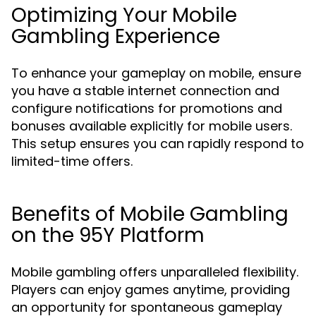
Optimizing Your Mobile
Gambling Experience
To enhance your gameplay on mobile, ensure
you have a stable internet connection and
configure notifications for promotions and
bonuses available explicitly for mobile users.
This setup ensures you can rapidly respond to
limited-time offers.
Benefits of Mobile Gambling
on the 95Y Platform
Mobile gambling offers unparalleled flexibility.
Players can enjoy games anytime, providing
an opportunity for spontaneous gameplay