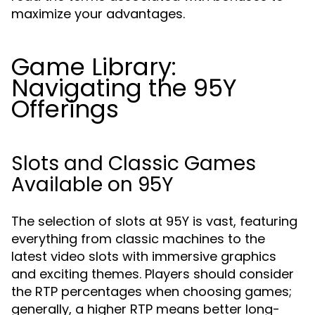
maximize your advantages.
Game Library:
Navigating the 95Y
Offerings
Slots and Classic Games
Available on 95Y
The selection of slots at 95Y is vast, featuring
everything from classic machines to the
latest video slots with immersive graphics
and exciting themes. Players should consider
the RTP percentages when choosing games;
generally, a higher RTP means better long-