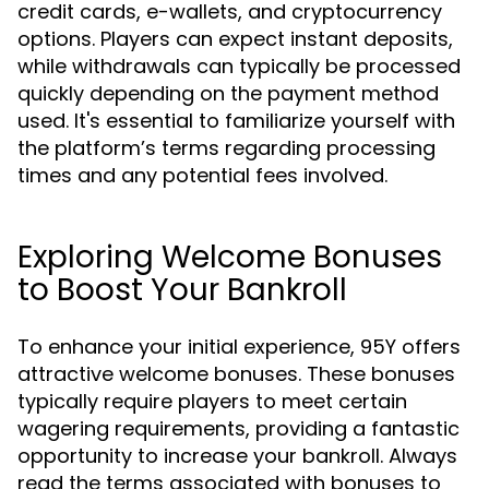
credit cards, e-wallets, and cryptocurrency
options. Players can expect instant deposits,
while withdrawals can typically be processed
quickly depending on the payment method
used. It's essential to familiarize yourself with
the platform’s terms regarding processing
times and any potential fees involved.
Exploring Welcome Bonuses
to Boost Your Bankroll
To enhance your initial experience, 95Y offers
attractive welcome bonuses. These bonuses
typically require players to meet certain
wagering requirements, providing a fantastic
opportunity to increase your bankroll. Always
read the terms associated with bonuses to