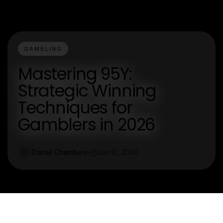
GAMBLING
Mastering 95Y:
Strategic Winning
Techniques for
Gamblers in 2026
Daniel Chambers
Jan 12, 2026
D