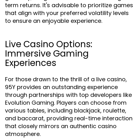
term returns. It's advisable to prioritize games
that align with your preferred volatility levels
to ensure an enjoyable experience.
Live Casino Options:
Immersive Gaming
Experiences
For those drawn to the thrill of a live casino,
95Y provides an outstanding experience
through partnerships with top developers like
Evolution Gaming. Players can choose from
various tables, including blackjack, roulette,
and baccarat, providing real-time interaction
that closely mirrors an authentic casino
atmosphere.