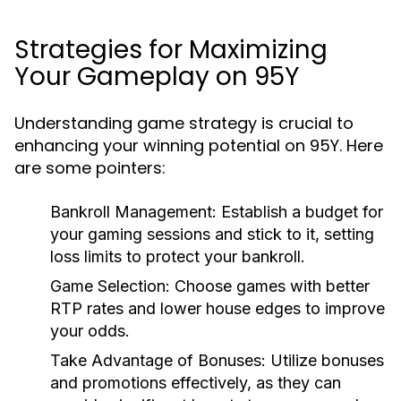
Strategies for Maximizing
Your Gameplay on 95Y
Understanding game strategy is crucial to
enhancing your winning potential on 95Y. Here
are some pointers:
Bankroll Management:
Establish a budget for
your gaming sessions and stick to it, setting
loss limits to protect your bankroll.
Game Selection:
Choose games with better
RTP rates and lower house edges to improve
your odds.
Take Advantage of Bonuses:
Utilize bonuses
and promotions effectively, as they can