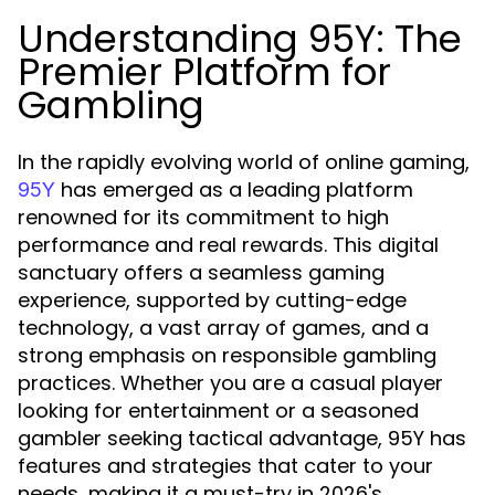
Understanding 95Y: The
Premier Platform for
Gambling
In the rapidly evolving world of online gaming,
has emerged as a leading platform
95Y
renowned for its commitment to high
performance and real rewards. This digital
sanctuary offers a seamless gaming
experience, supported by cutting-edge
technology, a vast array of games, and a
strong emphasis on responsible gambling
practices. Whether you are a casual player
looking for entertainment or a seasoned
gambler seeking tactical advantage, 95Y has
features and strategies that cater to your
needs, making it a must-try in 2026's