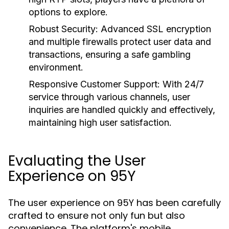
options to explore.
Robust Security:
Advanced SSL encryption
and multiple firewalls protect user data and
transactions, ensuring a safe gambling
environment.
Responsive Customer Support:
With 24/7
service through various channels, user
inquiries are handled quickly and effectively,
maintaining high user satisfaction.
Evaluating the User
Experience on 95Y
The user experience on 95Y has been carefully
crafted to ensure not only fun but also
convenience. The platform's mobile