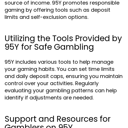
source of income. 95Y promotes responsible
gaming by offering tools such as deposit
limits and self-exclusion options.
Utilizing the Tools Provided by
95Y for Safe Gambling
95Y includes various tools to help manage
your gaming habits. You can set time limits
and daily deposit caps, ensuring you maintain
control over your activities. Regularly
evaluating your gambling patterns can help
identify if adjustments are needed.
Support and Resources for
Gamblers on 95Y