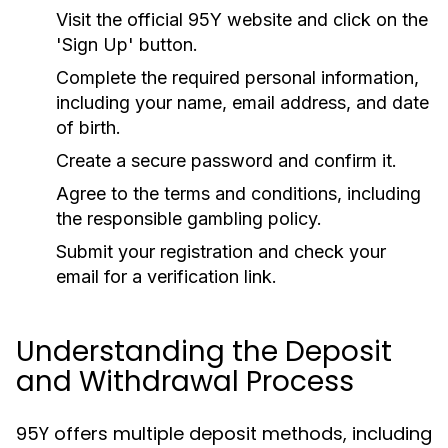
Visit the official 95Y website and click on the
'Sign Up' button.
Complete the required personal information,
including your name, email address, and date
of birth.
Create a secure password and confirm it.
Agree to the terms and conditions, including
the responsible gambling policy.
Submit your registration and check your
email for a verification link.
Understanding the Deposit
and Withdrawal Process
95Y offers multiple deposit methods, including