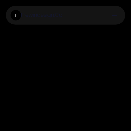
Frewindesign.Co
F