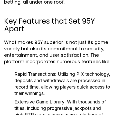
betting, all under one roof.
Key Features that Set 95Y
Apart
What makes 95Y superior is not just its game
variety but also its commitment to security,
entertainment, and user satisfaction. The
platform incorporates numerous features like:
Rapid Transactions:
Utilizing PIX technology,
deposits and withdrawals are processed in
record time, allowing players quick access to
their winnings.
Extensive Game Library:
With thousands of
titles, including progressive jackpots and
high RTP slots, players have a plethora of