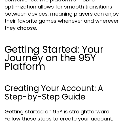
optimization allows for smooth transitions
between devices, meaning players can enjoy
their favorite games whenever and wherever
they choose.
Getting Started: Your
Journey on the 95Y
Platform
Creating Your Account: A
Step-by-Step Guide
Getting started on 95Y is straightforward.
Follow these steps to create your account: