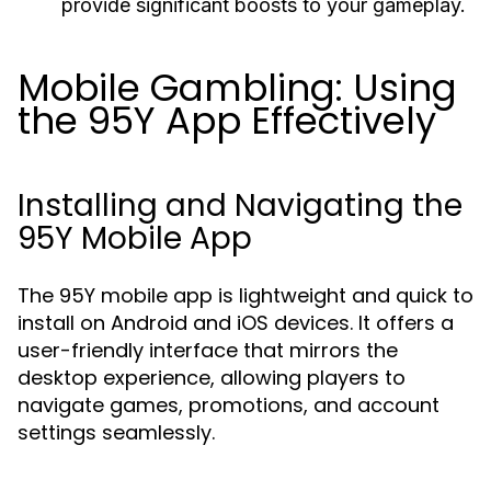
provide significant boosts to your gameplay.
Mobile Gambling: Using
the 95Y App Effectively
Installing and Navigating the
95Y Mobile App
The 95Y mobile app is lightweight and quick to
install on Android and iOS devices. It offers a
user-friendly interface that mirrors the
desktop experience, allowing players to
navigate games, promotions, and account
settings seamlessly.