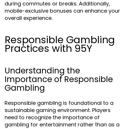
during commutes or breaks. Additionally,
mobile-exclusive bonuses can enhance your
overall experience.
Responsible Gambling
Practices with 95Y
Understanding the
Importance of Responsible
Gambling
Responsible gambling is foundational to a
sustainable gaming environment. Players
need to recognize the importance of
gambling for entertainment rather than as a