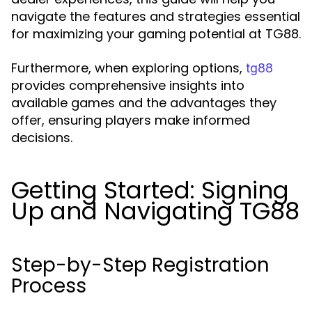
navigate the features and strategies essential
for maximizing your gaming potential at TG88.
Furthermore, when exploring options,
tg88
provides comprehensive insights into
available games and the advantages they
offer, ensuring players make informed
decisions.
Getting Started: Signing
Up and Navigating TG88
Step-by-Step Registration
Process