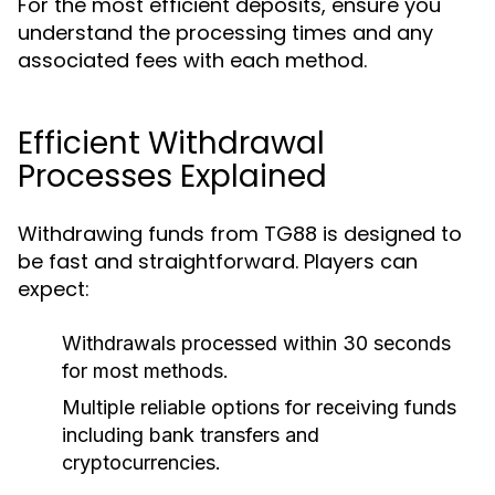
For the most efficient deposits, ensure you
understand the processing times and any
associated fees with each method.
Efficient Withdrawal
Processes Explained
Withdrawing funds from TG88 is designed to
be fast and straightforward. Players can
expect:
Withdrawals processed within 30 seconds
for most methods.
Multiple reliable options for receiving funds
including bank transfers and
cryptocurrencies.