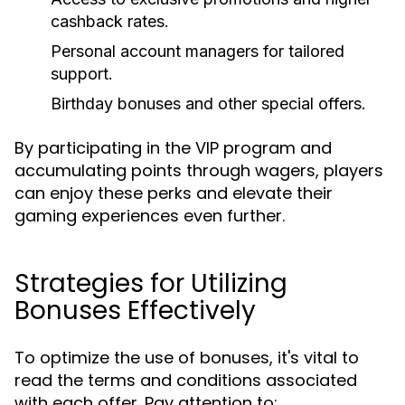
cashback rates.
Personal account managers for tailored
support.
Birthday bonuses and other special offers.
By participating in the VIP program and
accumulating points through wagers, players
can enjoy these perks and elevate their
gaming experiences even further.
Strategies for Utilizing
Bonuses Effectively
To optimize the use of bonuses, it's vital to
read the terms and conditions associated
with each offer. Pay attention to: