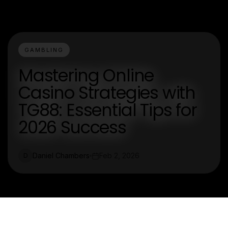
GAMBLING
Mastering Online
Casino Strategies with
TG88: Essential Tips for
2026 Success
Daniel Chambers
Feb 2, 2026
D