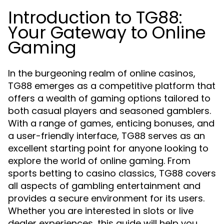
Introduction to TG88:
Your Gateway to Online
Gaming
In the burgeoning realm of online casinos,
TG88 emerges as a competitive platform that
offers a wealth of gaming options tailored to
both casual players and seasoned gamblers.
With a range of games, enticing bonuses, and
a user-friendly interface, TG88 serves as an
excellent starting point for anyone looking to
explore the world of online gaming. From
sports betting to casino classics, TG88 covers
all aspects of gambling entertainment and
provides a secure environment for its users.
Whether you are interested in slots or live
dealer experiences, this guide will help you