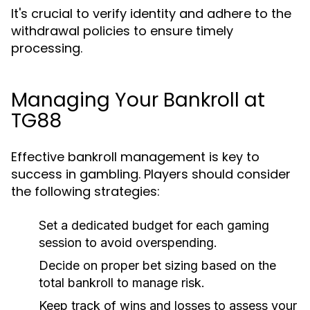
It's crucial to verify identity and adhere to the
withdrawal policies to ensure timely
processing.
Managing Your Bankroll at
TG88
Effective bankroll management is key to
success in gambling. Players should consider
the following strategies:
Set a dedicated budget for each gaming
session to avoid overspending.
Decide on proper bet sizing based on the
total bankroll to manage risk.
Keep track of wins and losses to assess your