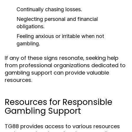
Continually chasing losses.
Neglecting personal and financial
obligations.
Feeling anxious or irritable when not
gambling.
If any of these signs resonate, seeking help
from professional organizations dedicated to
gambling support can provide valuable
resources.
Resources for Responsible
Gambling Support
TG88 provides access to various resources