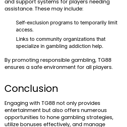
and support systems for players needing
assistance. These may include:
Self-exclusion programs to temporarily limit
access.
Links to community organizations that
specialize in gambling addiction help.
By promoting responsible gambling, TG88
ensures a safe environment for all players.
Conclusion
Engaging with TG88 not only provides
entertainment but also offers numerous
opportunities to hone gambling strategies,
utilize bonuses effectively, and manage