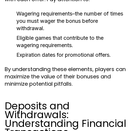
Wagering requirements–the number of times
you must wager the bonus before
withdrawal.
Eligible games that contribute to the
wagering requirements.
Expiration dates for promotional offers.
By understanding these elements, players can
maximize the value of their bonuses and
minimize potential pitfalls.
Deposits and
Withdrawals:
Understanding Financial