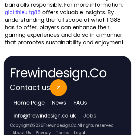
bankrolls responsibly. For more information,
offers valuable insights. By
gioi thieu tg88
understanding the full scope of what TG88
has to offer, players can enhance their
gaming experiences and do so in a manner
that promotes sustainability and enjoyment.
Frewindesign.Co
Contact us
Home Page
News
FAQs
Jobs
info
@
frewindesign.co.uk
Copyright
©
2026
Frewindesign.Co
.
All rights reserved
About Us
Privacy
Terms
Legal