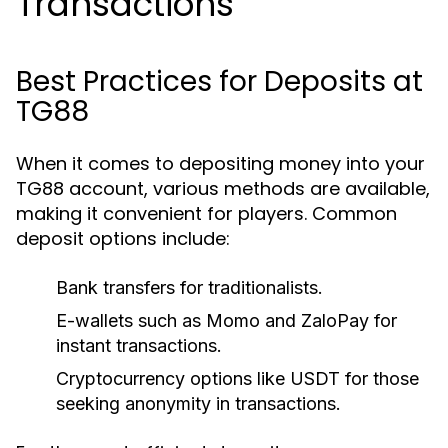
Transactions
Best Practices for Deposits at
TG88
When it comes to depositing money into your
TG88 account, various methods are available,
making it convenient for players. Common
deposit options include:
Bank transfers for traditionalists.
E-wallets such as Momo and ZaloPay for
instant transactions.
Cryptocurrency options like USDT for those
seeking anonymity in transactions.