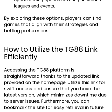
leagues and events.
By exploring these options, players can find
games that align with their strategies and
betting preferences.
How to Utilize the TG88 Link
Efficiently
Accessing the TG88 platform is
straightforward thanks to the updated link
provided on the homepage. Utilize this link for
swift access and ensure that you have the
latest version, which minimizes downtime due
to server issues. Furthermore, you can
bookmark the site for easy retrieval in future