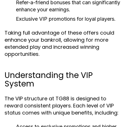
Refer-a-friend bonuses that can significantly
enhance your earnings.
Exclusive VIP promotions for loyal players.
Taking full advantage of these offers could
enhance your bankroll, allowing for more
extended play and increased winning
opportunities.
Understanding the VIP
System
The VIP structure at TG88 is designed to
reward consistent players. Each level of VIP
status comes with unique benefits, including:
Access to exclusive promotions and higher