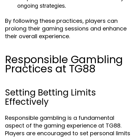
ongoing strategies.
By following these practices, players can
prolong their gaming sessions and enhance
their overall experience.
Responsible Gambling
Practices at TG88
Setting Betting Limits
Effectively
Responsible gambling is a fundamental
aspect of the gaming experience at TG88.
Players are encouraged to set personal limits