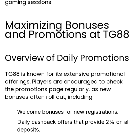
gaming sessions.
Maximizing Bonuses
and Promotions at TG88
Overview of Daily Promotions
TG88 is known for its extensive promotional
offerings. Players are encouraged to check
the promotions page regularly, as new
bonuses often roll out, including:
Welcome bonuses for new registrations.
Daily cashback offers that provide 2% on all
deposits.