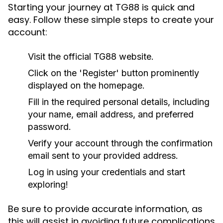
Starting your journey at TG88 is quick and
easy. Follow these simple steps to create your
account:
Visit the official TG88 website.
Click on the 'Register' button prominently
displayed on the homepage.
Fill in the required personal details, including
your name, email address, and preferred
password.
Verify your account through the confirmation
email sent to your provided address.
Log in using your credentials and start
exploring!
Be sure to provide accurate information, as
this will assist in avoiding future complications