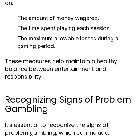
on:
The amount of money wagered.
The time spent playing each session.
The maximum allowable losses during a
gaming period.
These measures help maintain a healthy
balance between entertainment and
responsibility.
Recognizing Signs of Problem
Gambling
It's essential to recognize the signs of
problem gambling, which can include: