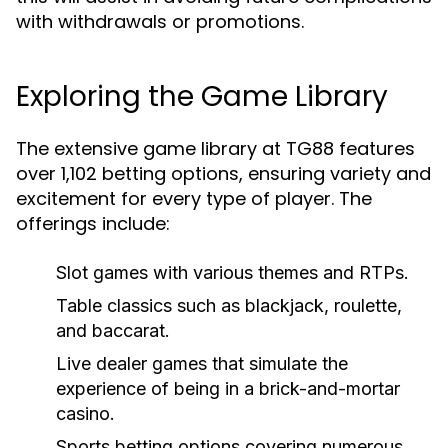
with withdrawals or promotions.
Exploring the Game Library
The extensive game library at TG88 features
over 1,102 betting options, ensuring variety and
excitement for every type of player. The
offerings include:
Slot games with various themes and RTPs.
Table classics such as blackjack, roulette,
and baccarat.
Live dealer games that simulate the
experience of being in a brick-and-mortar
casino.
Sports betting options covering numerous