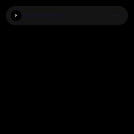
Frewindesign.Co
F