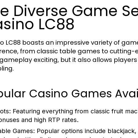
e Diverse Game Se
sino LC88
o LC88 boasts an impressive variety of game
rence, from classic table games to cutting-ed
gameplay exciting, but it also allows players t
ing.
ular Casino Games Avail
ots:
Featuring everything from classic fruit ma
onuses and high RTP rates.
able Games:
Popular options include blackjack, 