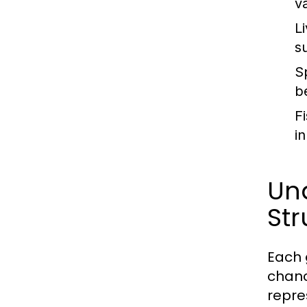
v
L
s
S
b
F
i
Un
Str
Each 
chanc
repre