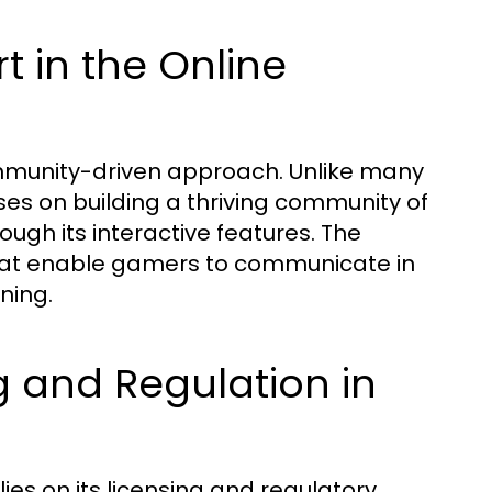
 in the Online
community-driven approach. Unlike many
ses on building a thriving community of
ugh its interactive features. The
that enable gamers to communicate in
ning.
g and Regulation in
lies on its licensing and regulatory