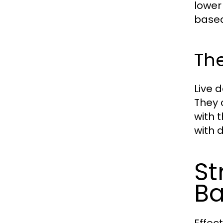
lower
based
The
Live 
They 
with t
with 
St
Ba