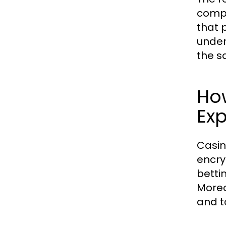
compl
that 
under
the s
Ho
Ex
Casin
encry
betti
Moreo
and t