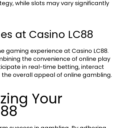
gy, while slots may vary significantly
mes at Casino LC88
the gaming experience at Casino LC88.
ining the convenience of online play
ticipate in real-time betting, interact
 the overall appeal of online gambling.
izing Your
C88