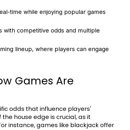
 real-time while enjoying popular games
s with competitive odds and multiple
aming lineup, where players can engage
How Games Are
fic odds that influence players'
he house edge is crucial, as it
or instance, games like blackjack offer