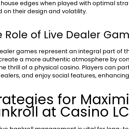
 house edges when played with optimal strate
 on their design and volatility.
 Role of Live Dealer Ga
dealer games represent an integral part of 
create a more authentic atmosphere by comb
he thrill of a physical casino. Players can par
dealers, and enjoy social features, enhancing
rategies for Maxim
nkroll at Casino L