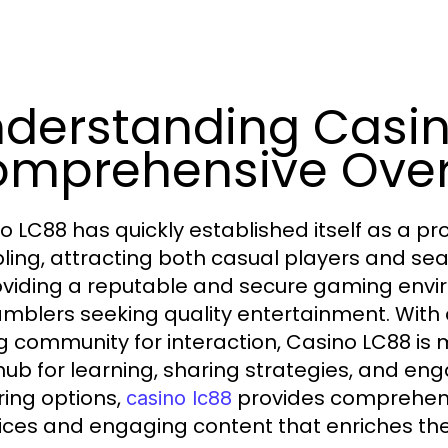
derstanding Casin
mprehensive Ove
o LC88 has quickly established itself as a pr
ing, attracting both casual players and se
oviding a reputable and secure gaming envir
amblers seeking quality entertainment. With
g community for interaction, Casino LC88 is 
a hub for learning, sharing strategies, and e
ring options,
provides comprehensi
casino lc88
ices and engaging content that enriches the