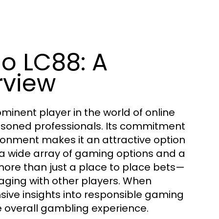
o LC88: A
rview
ominent player in the world of online
asoned professionals. Its commitment
onment makes it an attractive option
 a wide array of gaming options and a
more than just a place to place bets—
ngaging with other players. When
ve insights into responsible gaming
 overall gambling experience.