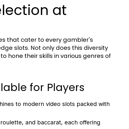
lection at
s that cater to every gambler's
ge slots. Not only does this diversity
o hone their skills in various genres of
able for Players
chines to modern video slots packed with
roulette, and baccarat, each offering