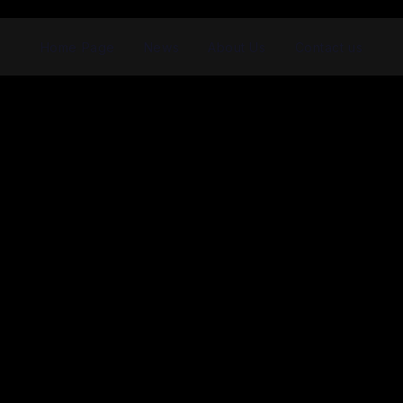
Home Page
News
About Us
Contact us