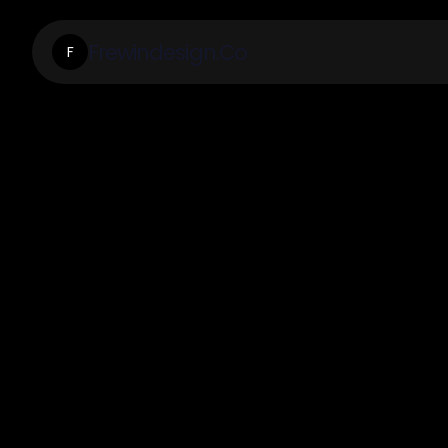
Frewindesign.Co
F