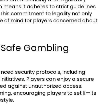
 means it adheres to strict guidelines
. This commitment to legality not only
ce of mind for players concerned about
 Safe Gambling
nced security protocols, including
itiatives. Players can enjoy a secure
ted against unauthorized access.
ng, encouraging players to set limits
style.