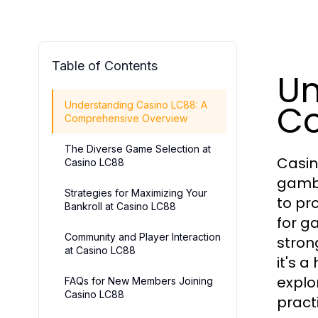
Table of Contents
Un
Co
Understanding Casino LC88: A
Comprehensive Overview
The Diverse Game Selection at
Casin
Casino LC88
gambl
Strategies for Maximizing Your
to pr
Bankroll at Casino LC88
for g
Community and Player Interaction
stron
at Casino LC88
it's 
explo
FAQs for New Members Joining
Casino LC88
pract