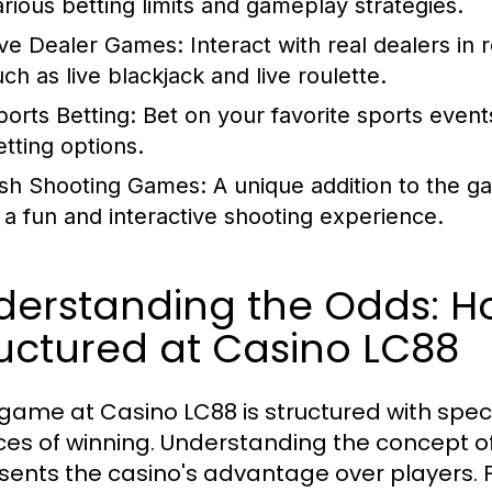
arious betting limits and gameplay strategies.
ive Dealer Games:
Interact with real dealers in
uch as live blackjack and live roulette.
ports Betting:
Bet on your favorite sports event
etting options.
ish Shooting Games:
A unique addition to the g
n a fun and interactive shooting experience.
derstanding the Odds: 
uctured at Casino LC88
game at Casino LC88 is structured with speci
es of winning. Understanding the concept of t
sents the casino's advantage over players. F