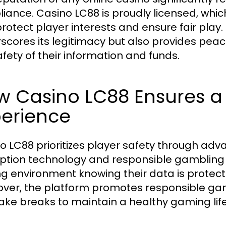
iance. Casino LC88 is proudly licensed, which
protect player interests and ensure fair play
scores its legitimacy but also provides pea
afety of their information and funds.
w Casino LC88 Ensures a
perience
o LC88 prioritizes player safety through adva
ption technology and responsible gambling in
ng environment knowing their data is protec
ver, the platform promotes responsible gami
ake breaks to maintain a healthy gaming life