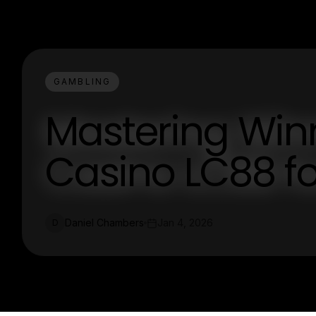
GAMBLING
Mastering Winn
Casino LC88 f
Daniel Chambers
Jan 4, 2026
D