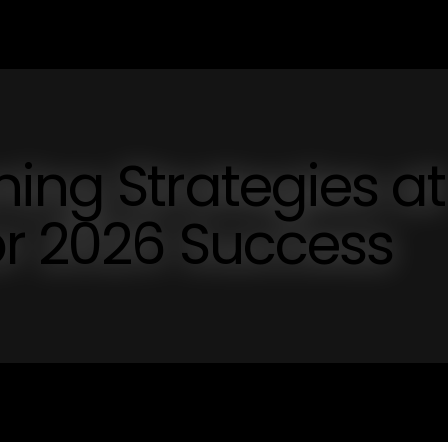
ing Strategies at
or 2026 Success