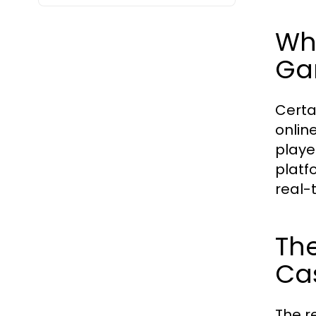
Wha
Ga
Certa
onlin
playe
platf
real-
The
Ca
The re