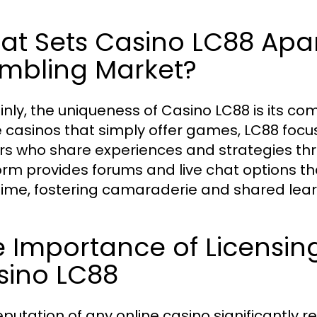
t Sets Casino LC88 Apart
mbling Market?
inly, the uniqueness of Casino LC88 is its 
e casinos that simply offer games, LC88 focu
rs who share experiences and strategies thro
orm provides forums and live chat options 
time, fostering camaraderie and shared lear
 Importance of Licensin
sino LC88
putation of any online casino significantly re