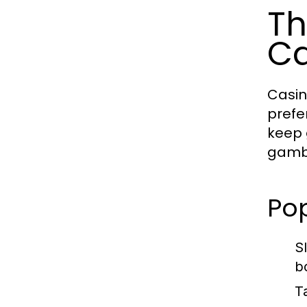
Th
Ca
Casin
prefe
keep 
gambl
Pop
Sl
b
T