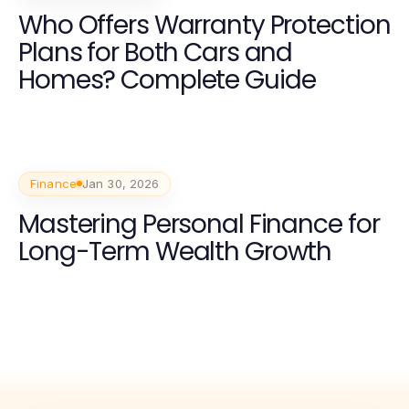
Who Offers Warranty Protection
Plans for Both Cars and
Homes? Complete Guide
Finance
Jan 30, 2026
Mastering Personal Finance for
Long-Term Wealth Growth