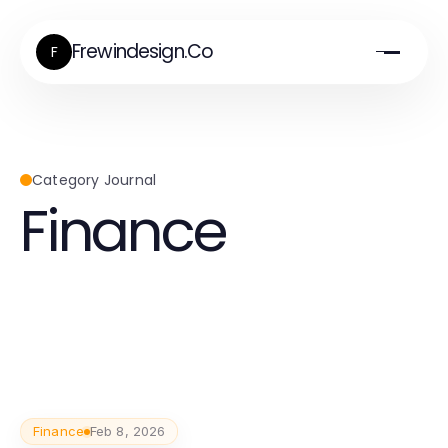
Frewindesign.Co
F
Category Journal
Finance
Finance
Feb 8, 2026