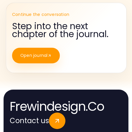
Continue the conversation
Step into the next
chapter of the journal.
Open journal
Frewindesign.Co
Contact us