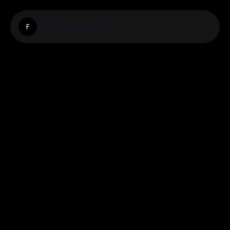
Frewindesign.Co
F