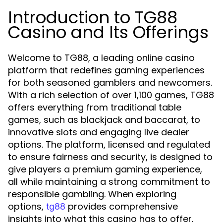
Introduction to TG88
Casino and Its Offerings
Welcome to TG88, a leading online casino
platform that redefines gaming experiences
for both seasoned gamblers and newcomers.
With a rich selection of over 1,100 games, TG88
offers everything from traditional table
games, such as blackjack and baccarat, to
innovative slots and engaging live dealer
options. The platform, licensed and regulated
to ensure fairness and security, is designed to
give players a premium gaming experience,
all while maintaining a strong commitment to
responsible gambling. When exploring
options,
provides comprehensive
tg88
insights into what this casino has to offer,