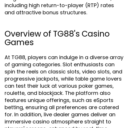
including high return-to-player (RTP) rates
and attractive bonus structures.
Overview of TG88's Casino
Games
At TG88, players can indulge in a diverse array
of gaming categories. Slot enthusiasts can
spin the reels on classic slots, video slots, and
progressive jackpots, while table game lovers
can test their luck at various poker games,
roulette, and blackjack. The platform also
features unique offerings, such as eSports
betting, ensuring all preferences are catered
for. In addition, live dealer games deliver an
immersive casino atmosphere straight to