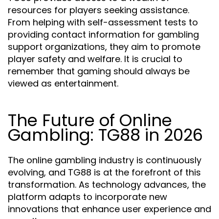
resources for players seeking assistance.
From helping with self-assessment tests to
providing contact information for gambling
support organizations, they aim to promote
player safety and welfare. It is crucial to
remember that gaming should always be
viewed as entertainment.
The Future of Online
Gambling: TG88 in 2026
The online gambling industry is continuously
evolving, and TG88 is at the forefront of this
transformation. As technology advances, the
platform adapts to incorporate new
innovations that enhance user experience and