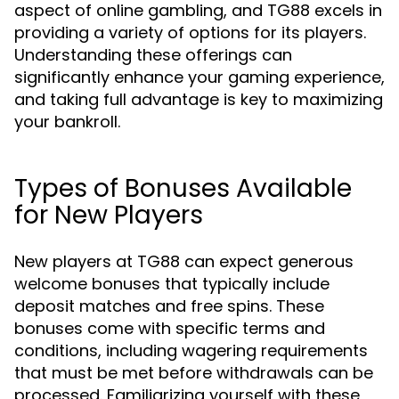
aspect of online gambling, and TG88 excels in
providing a variety of options for its players.
Understanding these offerings can
significantly enhance your gaming experience,
and taking full advantage is key to maximizing
your bankroll.
Types of Bonuses Available
for New Players
New players at TG88 can expect generous
welcome bonuses that typically include
deposit matches and free spins. These
bonuses come with specific terms and
conditions, including wagering requirements
that must be met before withdrawals can be
processed. Familiarizing yourself with these