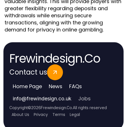
valuable insights. This will provide players with
greater flexibility regarding deposits and
withdrawals while ensuring secure
transactions, aligning with the growing
demand for privacy in online gambling.
Frewindesign.Co
Contact us
Home Page
News
FAQs
Jobs
info
@
frewindesign.co.uk
Copyright
©
2026
Frewindesign.Co
.
All rights reserved
About Us
Privacy
Terms
Legal