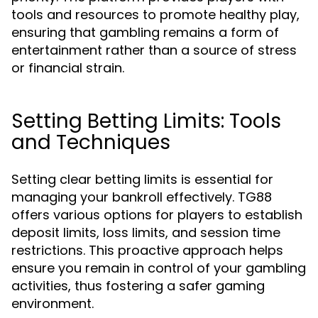
tools and resources to promote healthy play,
ensuring that gambling remains a form of
entertainment rather than a source of stress
or financial strain.
Setting Betting Limits: Tools
and Techniques
Setting clear betting limits is essential for
managing your bankroll effectively. TG88
offers various options for players to establish
deposit limits, loss limits, and session time
restrictions. This proactive approach helps
ensure you remain in control of your gambling
activities, thus fostering a safer gaming
environment.