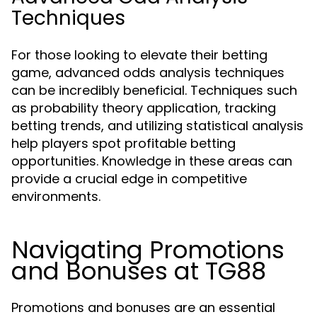
Techniques
For those looking to elevate their betting
game, advanced odds analysis techniques
can be incredibly beneficial. Techniques such
as probability theory application, tracking
betting trends, and utilizing statistical analysis
help players spot profitable betting
opportunities. Knowledge in these areas can
provide a crucial edge in competitive
environments.
Navigating Promotions
and Bonuses at TG88
Promotions and bonuses are an essential