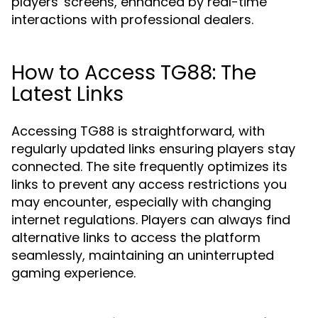
players' screens, enhanced by real-time
interactions with professional dealers.
How to Access TG88: The
Latest Links
Accessing TG88 is straightforward, with
regularly updated links ensuring players stay
connected. The site frequently optimizes its
links to prevent any access restrictions you
may encounter, especially with changing
internet regulations. Players can always find
alternative links to access the platform
seamlessly, maintaining an uninterrupted
gaming experience.