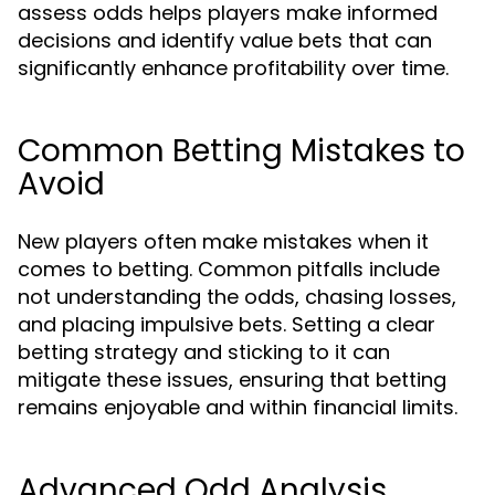
assess odds helps players make informed
decisions and identify value bets that can
significantly enhance profitability over time.
Common Betting Mistakes to
Avoid
New players often make mistakes when it
comes to betting. Common pitfalls include
not understanding the odds, chasing losses,
and placing impulsive bets. Setting a clear
betting strategy and sticking to it can
mitigate these issues, ensuring that betting
remains enjoyable and within financial limits.
Advanced Odd Analysis