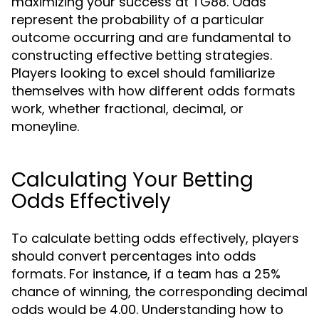
maximizing your success at TG88. Odds
represent the probability of a particular
outcome occurring and are fundamental to
constructing effective betting strategies.
Players looking to excel should familiarize
themselves with how different odds formats
work, whether fractional, decimal, or
moneyline.
Calculating Your Betting
Odds Effectively
To calculate betting odds effectively, players
should convert percentages into odds
formats. For instance, if a team has a 25%
chance of winning, the corresponding decimal
odds would be 4.00. Understanding how to