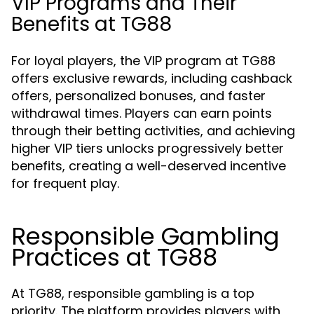
VIP Programs and Their
Benefits at TG88
For loyal players, the VIP program at TG88
offers exclusive rewards, including cashback
offers, personalized bonuses, and faster
withdrawal times. Players can earn points
through their betting activities, and achieving
higher VIP tiers unlocks progressively better
benefits, creating a well-deserved incentive
for frequent play.
Responsible Gambling
Practices at TG88
At TG88, responsible gambling is a top
priority. The platform provides players with