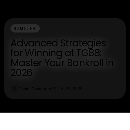
GAMBLING
Advanced Strategies
for Winning at TG88:
Master Your Bankroll in
2026
Daniel Chambers
Dec 28, 2025
D