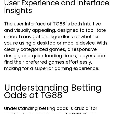
User Experience and Interface
Insights
The user interface of TG88 is both intuitive
and visually appealing, designed to facilitate
smooth navigation regardless of whether
you're using a desktop or mobile device. With
clearly categorized games, a responsive
design, and quick loading times, players can
find their preferred games effortlessly,
making for a superior gaming experience.
Understanding Betting
Odds at TG88
Understanding betting odds is crucial for