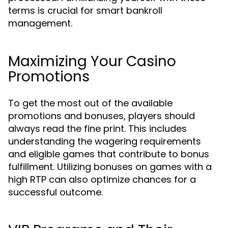
terms is crucial for smart bankroll
management.
Maximizing Your Casino
Promotions
To get the most out of the available
promotions and bonuses, players should
always read the fine print. This includes
understanding the wagering requirements
and eligible games that contribute to bonus
fulfillment. Utilizing bonuses on games with a
high RTP can also optimize chances for a
successful outcome.