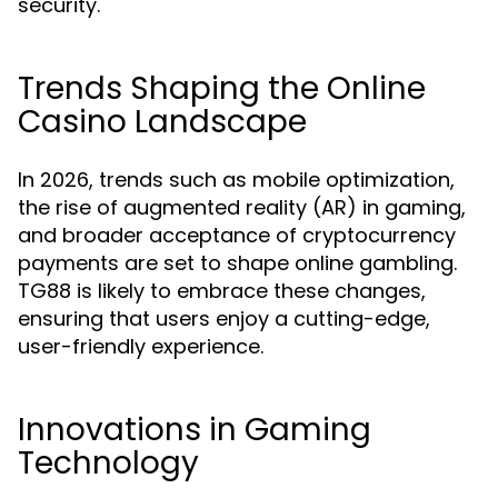
security.
Trends Shaping the Online
Casino Landscape
In 2026, trends such as mobile optimization,
the rise of augmented reality (AR) in gaming,
and broader acceptance of cryptocurrency
payments are set to shape online gambling.
TG88 is likely to embrace these changes,
ensuring that users enjoy a cutting-edge,
user-friendly experience.
Innovations in Gaming
Technology