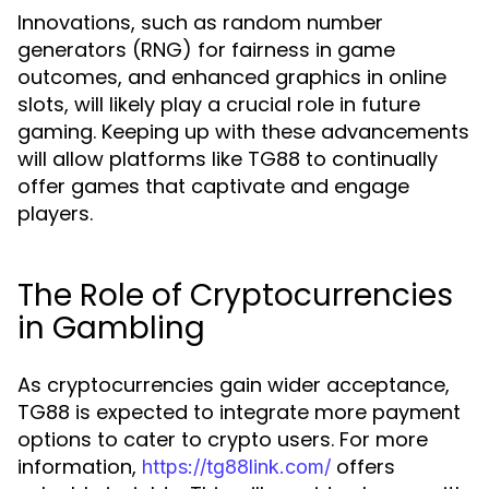
Innovations, such as random number
generators (RNG) for fairness in game
outcomes, and enhanced graphics in online
slots, will likely play a crucial role in future
gaming. Keeping up with these advancements
will allow platforms like TG88 to continually
offer games that captivate and engage
players.
The Role of Cryptocurrencies
in Gambling
As cryptocurrencies gain wider acceptance,
TG88 is expected to integrate more payment
options to cater to crypto users. For more
information,
offers
https://tg88link.com/