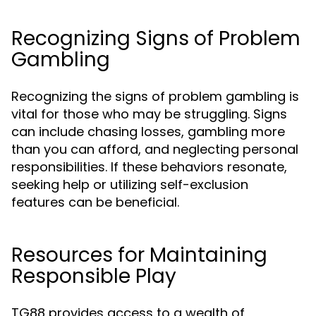
Recognizing Signs of Problem
Gambling
Recognizing the signs of problem gambling is
vital for those who may be struggling. Signs
can include chasing losses, gambling more
than you can afford, and neglecting personal
responsibilities. If these behaviors resonate,
seeking help or utilizing self-exclusion
features can be beneficial.
Resources for Maintaining
Responsible Play
TG88 provides access to a wealth of