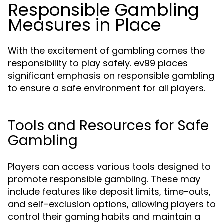
Responsible Gambling
Measures in Place
With the excitement of gambling comes the
responsibility to play safely. ev99 places
significant emphasis on responsible gambling
to ensure a safe environment for all players.
Tools and Resources for Safe
Gambling
Players can access various tools designed to
promote responsible gambling. These may
include features like deposit limits, time-outs,
and self-exclusion options, allowing players to
control their gaming habits and maintain a