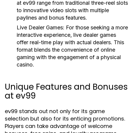
at ev99 range from traditional three-reel slots
to innovative video slots with multiple
paylines and bonus features.
Live Dealer Games:
For those seeking a more
interactive experience, live dealer games
offer real-time play with actual dealers. This
format blends the convenience of online
gaming with the engagement of a physical
casino.
Unique Features and Bonuses
at ev99
ev99 stands out not only for its game
selection but also for its enticing promotions.
Players can take advantage of welcome