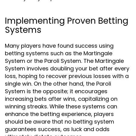
Implementing Proven Betting
Systems
Many players have found success using
betting systems such as the Martingale
System or the Paroli System. The Martingale
System involves doubling your bet after every
loss, hoping to recover previous losses with a
single win. On the other hand, the Paroli
System is the opposite; it encourages
increasing bets after wins, capitalizing on
winning streaks. While these systems can
enhance the betting experience, players
should be aware that no betting system
guarantees success, as luck and odds