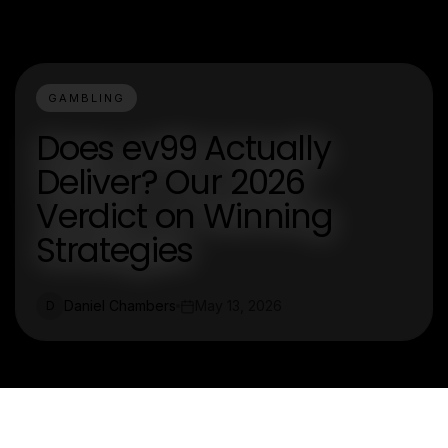
GAMBLING
Does ev99 Actually
Deliver? Our 2026
Verdict on Winning
Strategies
Daniel Chambers
May 13, 2026
D