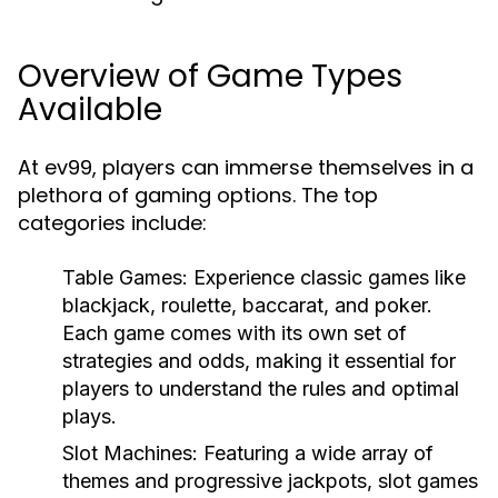
Overview of Game Types
Available
At ev99, players can immerse themselves in a
plethora of gaming options. The top
categories include:
Table Games:
Experience classic games like
blackjack, roulette, baccarat, and poker.
Each game comes with its own set of
strategies and odds, making it essential for
players to understand the rules and optimal
plays.
Slot Machines:
Featuring a wide array of
themes and progressive jackpots, slot games