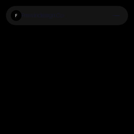
Frewindesign.Co
F