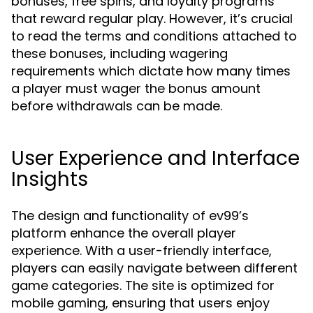
bonuses, free spins, and loyalty programs
that reward regular play. However, it’s crucial
to read the terms and conditions attached to
these bonuses, including wagering
requirements which dictate how many times
a player must wager the bonus amount
before withdrawals can be made.
User Experience and Interface
Insights
The design and functionality of ev99’s
platform enhance the overall player
experience. With a user-friendly interface,
players can easily navigate between different
game categories. The site is optimized for
mobile gaming, ensuring that users enjoy