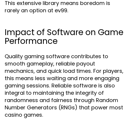
This extensive library means boredom is
rarely an option at ev99.
Impact of Software on Game
Performance
Quality gaming software contributes to
smooth gameplay, reliable payout
mechanics, and quick load times. For players,
this means less waiting and more engaging
gaming sessions. Reliable software is also
integral to maintaining the integrity of
randomness and fairness through Random
Number Generators (RNGs) that power most
casino games.