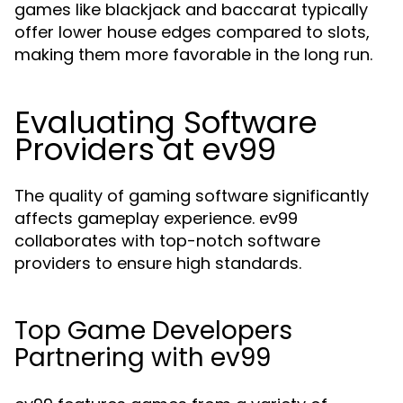
games like blackjack and baccarat typically
offer lower house edges compared to slots,
making them more favorable in the long run.
Evaluating Software
Providers at ev99
The quality of gaming software significantly
affects gameplay experience. ev99
collaborates with top-notch software
providers to ensure high standards.
Top Game Developers
Partnering with ev99