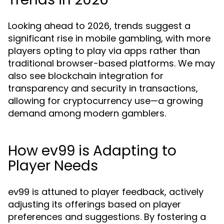
Looking ahead to 2026, trends suggest a
significant rise in mobile gambling, with more
players opting to play via apps rather than
traditional browser-based platforms. We may
also see blockchain integration for
transparency and security in transactions,
allowing for cryptocurrency use—a growing
demand among modern gamblers.
How ev99 is Adapting to
Player Needs
ev99 is attuned to player feedback, actively
adjusting its offerings based on player
preferences and suggestions. By fostering a