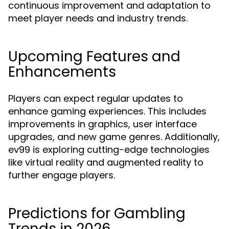
continuous improvement and adaptation to
meet player needs and industry trends.
Upcoming Features and
Enhancements
Players can expect regular updates to
enhance gaming experiences. This includes
improvements in graphics, user interface
upgrades, and new game genres. Additionally,
ev99 is exploring cutting-edge technologies
like virtual reality and augmented reality to
further engage players.
Predictions for Gambling
Trends in 2026