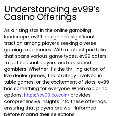
Understanding ev99’s
Casino Offerings
As a rising star in the online gambling
landscape, ev99 has gained significant
traction among players seeking diverse
gaming experiences. With a robust portfolio
that spans various game types, ev99 caters
to both casual players and seasoned
gamblers. Whether it’s the thrilling action of
live dealer games, the strategy involved in
table games, or the excitement of slots, ev99
has something for everyone. When exploring
options,
provides
https://ev99.co.com/
comprehensive insights into these offerings,
ensuring that players are well-informed
before making their selections.