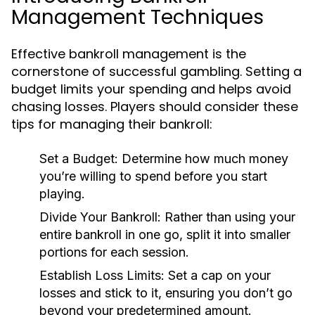
Management Techniques
Effective bankroll management is the
cornerstone of successful gambling. Setting a
budget limits your spending and helps avoid
chasing losses. Players should consider these
tips for managing their bankroll:
Set a Budget:
Determine how much money
you’re willing to spend before you start
playing.
Divide Your Bankroll:
Rather than using your
entire bankroll in one go, split it into smaller
portions for each session.
Establish Loss Limits:
Set a cap on your
losses and stick to it, ensuring you don’t go
beyond your predetermined amount.