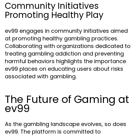
Community Initiatives
Promoting Healthy Play
ev99 engages in community initiatives aimed
at promoting healthy gambling practices.
Collaborating with organizations dedicated to
treating gambling addiction and preventing
harmful behaviors highlights the importance
ev99 places on educating users about risks
associated with gambling.
The Future of Gaming at
ev99
As the gambling landscape evolves, so does
ev99. The platform is committed to