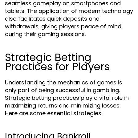
seamless gameplay on smartphones and
tablets. The application of modern technology
also facilitates quick deposits and
withdrawals, giving players peace of mind
during their gaming sessions.
Strategic Betting
Practices for Players
Understanding the mechanics of games is
only part of being successful in gambling.
Strategic betting practices play a vital role in
maximizing returns and minimizing losses.
Here are some essential strategies:
Introducing Bankroll