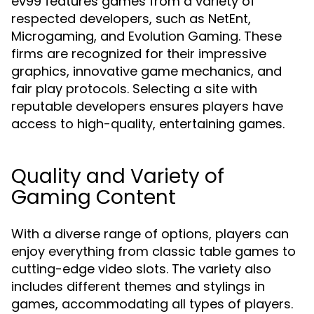
ev99 features games from a variety of
respected developers, such as NetEnt,
Microgaming, and Evolution Gaming. These
firms are recognized for their impressive
graphics, innovative game mechanics, and
fair play protocols. Selecting a site with
reputable developers ensures players have
access to high-quality, entertaining games.
Quality and Variety of
Gaming Content
With a diverse range of options, players can
enjoy everything from classic table games to
cutting-edge video slots. The variety also
includes different themes and stylings in
games, accommodating all types of players.