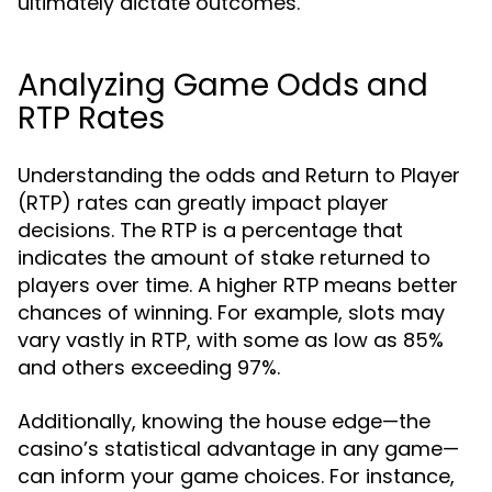
ultimately dictate outcomes.
Analyzing Game Odds and
RTP Rates
Understanding the odds and Return to Player
(RTP) rates can greatly impact player
decisions. The RTP is a percentage that
indicates the amount of stake returned to
players over time. A higher RTP means better
chances of winning. For example, slots may
vary vastly in RTP, with some as low as 85%
and others exceeding 97%.
Additionally, knowing the house edge—the
casino’s statistical advantage in any game—
can inform your game choices. For instance,