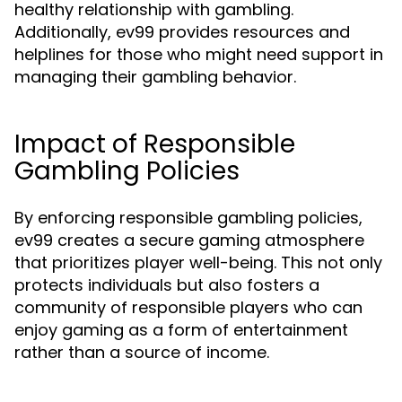
healthy relationship with gambling.
Additionally, ev99 provides resources and
helplines for those who might need support in
managing their gambling behavior.
Impact of Responsible
Gambling Policies
By enforcing responsible gambling policies,
ev99 creates a secure gaming atmosphere
that prioritizes player well-being. This not only
protects individuals but also fosters a
community of responsible players who can
enjoy gaming as a form of entertainment
rather than a source of income.