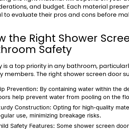
derations, and budget. Each material presents
cal to evaluate their pros and cons before ma
w the Right Shower Scre
throom Safety
y is a top priority in any bathroom, particular
ly members. The right shower screen door su
lip Prevention:
By containing water within the 
oors help prevent water from pooling on the floo
turdy Construction:
Opting for high-quality mate
egular use, minimizing breakage risks.
hild Safety Features:
Some shower screen doors 