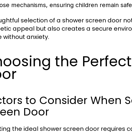
lose mechanisms, ensuring children remain safe
ughtful selection of a shower screen door n
etic appeal but also creates a secure enviro
 without anxiety.
oosing the Perfec
or
tors to Consider When S
reen Door
ting the ideal shower screen door requires ca