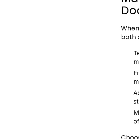
Do
When 
both 
T
m
F
m
Ac
s
M
o
Choos