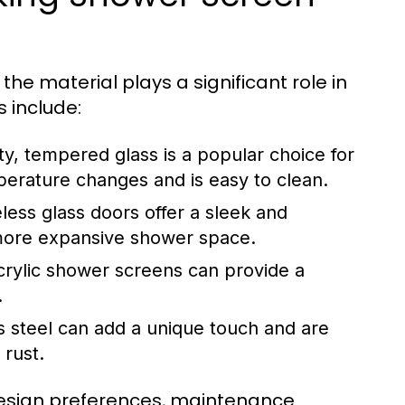
he material plays a significant role in
 include:
ty, tempered glass is a popular choice for
erature changes and is easy to clean.
ess glass doors offer a sleek and
 a more expansive shower space.
crylic shower screens can provide a
.
s steel can add a unique touch and are
 rust.
design preferences, maintenance