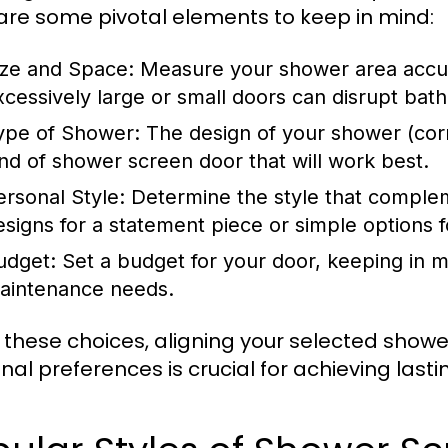
are some pivotal elements to keep in mind:
ize and Space:
Measure your shower area accurat
xcessively large or small doors can disrupt bath
ype of Shower:
The design of your shower (corn
ind of shower screen door that will work best.
ersonal Style:
Determine the style that comple
esigns for a statement piece or simple options 
udget:
Set a budget for your door, keeping in mi
aintenance needs.
 these choices, aligning your selected shower
nal preferences is crucial for achieving lastin