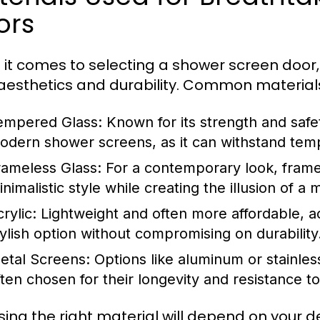
ors
it comes to selecting a shower screen door, t
aesthetics and durability. Common materials
empered Glass:
Known for its strength and safe
odern shower screens, as it can withstand temp
rameless Glass:
For a contemporary look, framel
inimalistic style while creating the illusion of
rylic:
Lightweight and often more affordable, a
tylish option without compromising on durability
etal Screens:
Options like aluminum or stainles
ften chosen for their longevity and resistance to
ing the right material will depend on your 