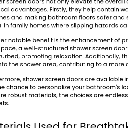
r screen doors not only elevate the overall
ical advantages. Firstly, they help contain w
hes and making bathroom floors safer and eas
al in family homes where slipping hazards can 
er notable benefit is the enhancement of pri
space, a well-structured shower screen door
turbed, promoting relaxation. Additionally, th
into the shower area, contributing to a more
ermore, shower screen doors are available in 
he chance to personalize your bathroom's loo
re robust materials, the choices are endless
ts.
erials Used for Breatht