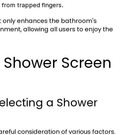
 from trapped fingers.
ot only enhances the bathroom's
nment, allowing all users to enjoy the
t Shower Screen
electing a Shower
reful consideration of various factors.