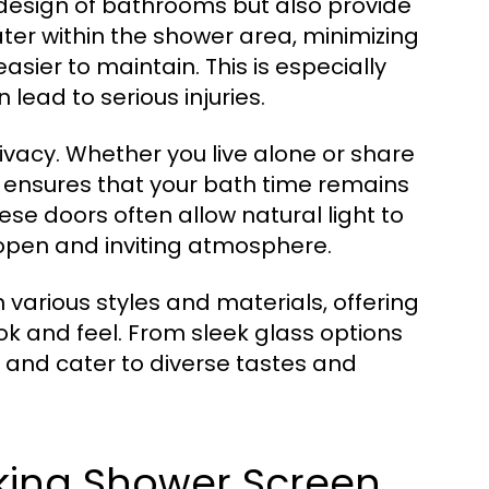
 design of bathrooms but also provide
ater within the shower area, minimizing
ier to maintain. This is especially
lead to serious injuries.
vacy. Whether you live alone or share
 ensures that your bath time remains
ese doors often allow natural light to
 open and inviting atmosphere.
various styles and materials, offering
k and feel. From sleek glass options
 and cater to diverse tastes and
aking Shower Screen