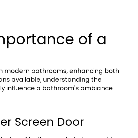
mportance of a
 in modern bathrooms, enhancing both
ions available, understanding the
atly influence a bathroom's ambiance
ower Screen Door