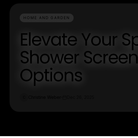
HOME AND GARDEN
Elevate Your Sp
Shower Screen 
Options
Christine Weber
Dec 26, 2025
C