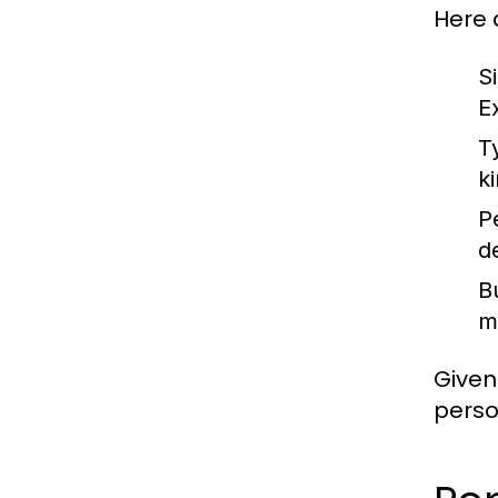
Here 
S
E
T
k
P
d
B
m
Given
perso