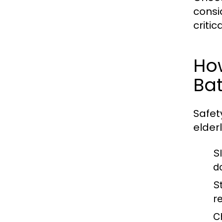
consi
criti
Ho
Ba
Safet
elder
S
d
S
r
C