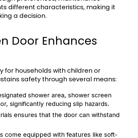
 different characteristics, making it
king a decision.
en Door Enhances
ly for households with children or
stains safety through several means:
designated shower area, shower screen
r, significantly reducing slip hazards.
rials ensures that the door can withstand
come equipped with features like soft-