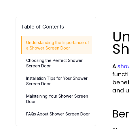
Table of Contents
Un
Sh
Understanding the Importance of
a Shower Screen Door
Choosing the Perfect Shower
A
sho
Screen Door
funct
Installation Tips for Your Shower
benef
Screen Door
and us
Maintaining Your Shower Screen
Door
Ben
FAQs About Shower Screen Door