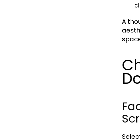
c
A tho
aesth
space
Ch
Do
Fac
Sc
Selec