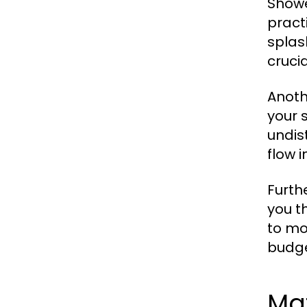
Showe
pract
splas
cruci
Anoth
your 
undis
flow 
Furth
you t
to mo
budge
Mat