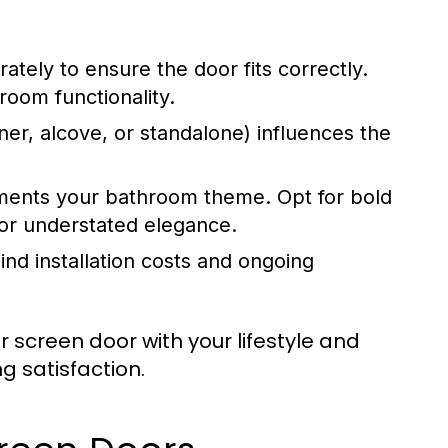
ely to ensure the door fits correctly.
room functionality.
er, alcove, or standalone) influences the
ments your bathroom theme. Opt for bold
for understated elegance.
nd installation costs and ongoing
 screen door with your lifestyle and
g satisfaction.