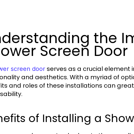
derstanding the I
ower Screen Door
serves as a crucial element
wer screen door
ionality and aesthetics. With a myriad of opt
its and roles of these installations can gre
ability.
efits of Installing a Sh