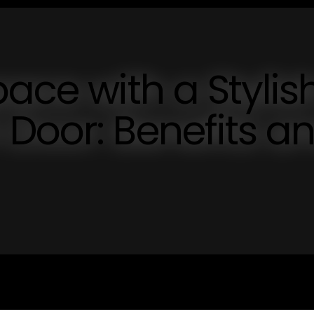
ace with a Stylis
Door: Benefits a