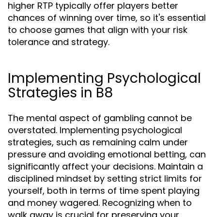
higher RTP typically offer players better
chances of winning over time, so it's essential
to choose games that align with your risk
tolerance and strategy.
Implementing Psychological
Strategies in B8
The mental aspect of gambling cannot be
overstated. Implementing psychological
strategies, such as remaining calm under
pressure and avoiding emotional betting, can
significantly affect your decisions. Maintain a
disciplined mindset by setting strict limits for
yourself, both in terms of time spent playing
and money wagered. Recognizing when to
walk away is crucial for preserving your