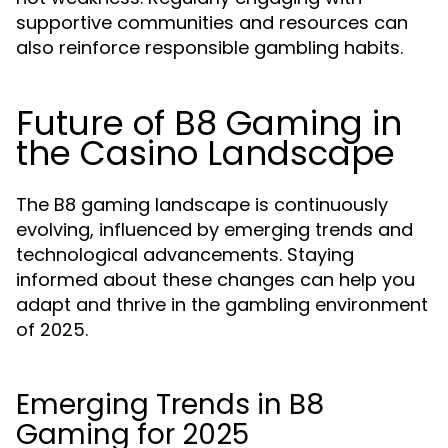
supportive communities and resources can
also reinforce responsible gambling habits.
Future of B8 Gaming in
the Casino Landscape
The B8 gaming landscape is continuously
evolving, influenced by emerging trends and
technological advancements. Staying
informed about these changes can help you
adapt and thrive in the gambling environment
of 2025.
Emerging Trends in B8
Gaming for 2025