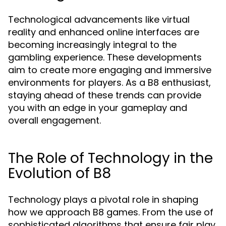
Technological advancements like virtual
reality and enhanced online interfaces are
becoming increasingly integral to the
gambling experience. These developments
aim to create more engaging and immersive
environments for players. As a B8 enthusiast,
staying ahead of these trends can provide
you with an edge in your gameplay and
overall engagement.
The Role of Technology in the
Evolution of B8
Technology plays a pivotal role in shaping
how we approach B8 games. From the use of
sophisticated algorithms that ensure fair play