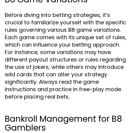
Before diving into betting strategies, it’s
crucial to familiarize yourself with the specific
rules governing various B8 game variations.
Each game comes with its unique set of rules,
which can influence your betting approach.
For instance, some variations may have
different payout structures or rules regarding
the use of jokers, while others may introduce
wild cards that can alter your strategy
significantly. Always read the game
instructions and practice in free-play mode
before placing real bets.
Bankroll Management for B8
Gamblers