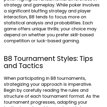
strategy and gameplay. While poker involves
a significant bluffing strategy and player
interaction, B8 tends to focus more on
statistical analysis and probabilities. Each
game offers unique thrills; your choice may
depend on whether you prefer skill-based
competition or luck-based gaming.
B8 Tournament Styles: Tips
and Tactics
When participating in B8 tournaments,
strategizing your approach is imperative.
Begin by carefully reading the rules and
structure of each tournament format. As the
tournament progresses, adapting your