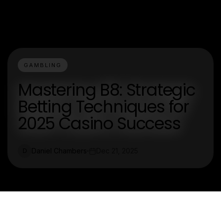
GAMBLING
Mastering B8: Strategic
Betting Techniques for
2025 Casino Success
Daniel Chambers
Dec 21, 2025
D