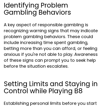
Identifying Problem
Gambling Behaviors
A key aspect of responsible gambling is
recognizing warning signs that may indicate
problem gambling behaviors. These could
include increasing time spent gambling,
betting more than you can afford, or feeling
anxious if you're not able to play. Awareness
of these signs can prompt you to seek help
before the situation escalates.
Setting Limits and Staying in
Control while Playing B8
Establishing personal limits before you start