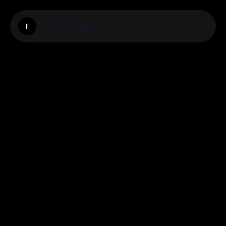
Frewindesign.Co
F