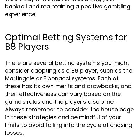
bankroll and maintaining a positive gambling
experience.
Optimal Betting Systems for
B8 Players
There are several betting systems you might
consider adopting as a B8 player, such as the
Martingale or Fibonacci systems. Each of
these has its own merits and drawbacks, and
their effectiveness can vary based on the
game's rules and the player's discipline.
Always remember to consider the house edge
in these strategies and be mindful of your
limits to avoid falling into the cycle of chasing
losses.