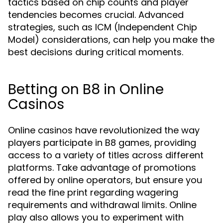
tactics based on chip counts and player
tendencies becomes crucial. Advanced
strategies, such as ICM (Independent Chip
Model) considerations, can help you make the
best decisions during critical moments.
Betting on B8 in Online
Casinos
Online casinos have revolutionized the way
players participate in B8 games, providing
access to a variety of titles across different
platforms. Take advantage of promotions
offered by online operators, but ensure you
read the fine print regarding wagering
requirements and withdrawal limits. Online
play also allows you to experiment with