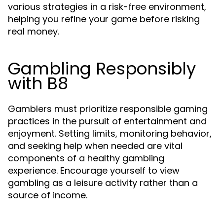
various strategies in a risk-free environment,
helping you refine your game before risking
real money.
Gambling Responsibly
with B8
Gamblers must prioritize responsible gaming
practices in the pursuit of entertainment and
enjoyment. Setting limits, monitoring behavior,
and seeking help when needed are vital
components of a healthy gambling
experience. Encourage yourself to view
gambling as a leisure activity rather than a
source of income.