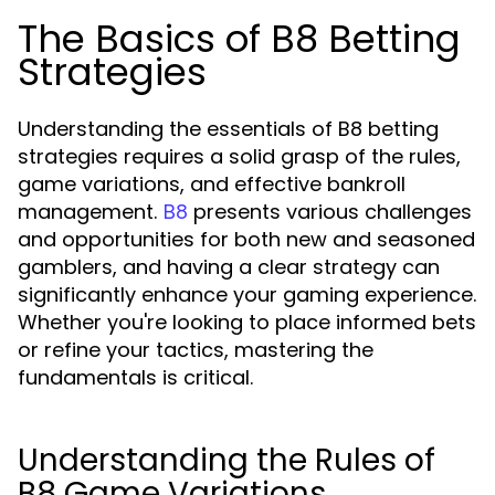
The Basics of B8 Betting
Strategies
Understanding the essentials of B8 betting
strategies requires a solid grasp of the rules,
game variations, and effective bankroll
management.
presents various challenges
B8
and opportunities for both new and seasoned
gamblers, and having a clear strategy can
significantly enhance your gaming experience.
Whether you're looking to place informed bets
or refine your tactics, mastering the
fundamentals is critical.
Understanding the Rules of
B8 Game Variations