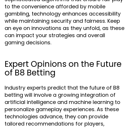
to the convenience afforded by mobile
gambling, technology enhances accessibility
while maintaining security and fairness. Keep
an eye on innovations as they unfold, as these
can impact your strategies and overall
gaming decisions.
Expert Opinions on the Future
of B8 Betting
Industry experts predict that the future of B8
betting will involve a growing integration of
artificial intelligence and machine learning to
personalize gameplay experiences. As these
technologies advance, they can provide
tailored recommendations for players,