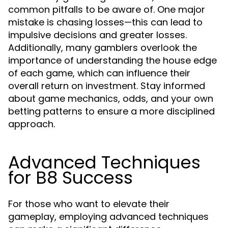
common pitfalls to be aware of. One major
mistake is chasing losses—this can lead to
impulsive decisions and greater losses.
Additionally, many gamblers overlook the
importance of understanding the house edge
of each game, which can influence their
overall return on investment. Stay informed
about game mechanics, odds, and your own
betting patterns to ensure a more disciplined
approach.
Advanced Techniques
for B8 Success
For those who want to elevate their
gameplay, employing advanced techniques