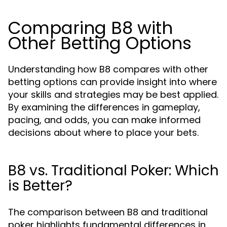
Comparing B8 with
Other Betting Options
Understanding how B8 compares with other
betting options can provide insight into where
your skills and strategies may be best applied.
By examining the differences in gameplay,
pacing, and odds, you can make informed
decisions about where to place your bets.
B8 vs. Traditional Poker: Which
is Better?
The comparison between B8 and traditional
poker highlights fundamental differences in