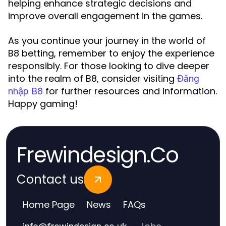
helping enhance strategic decisions and
improve overall engagement in the games.
As you continue your journey in the world of
B8 betting, remember to enjoy the experience
responsibly. For those looking to dive deeper
into the realm of B8, consider visiting
Đăng
for further resources and information.
nhập B8
Happy gaming!
Frewindesign.Co
Contact us
Home Page
News
FAQs