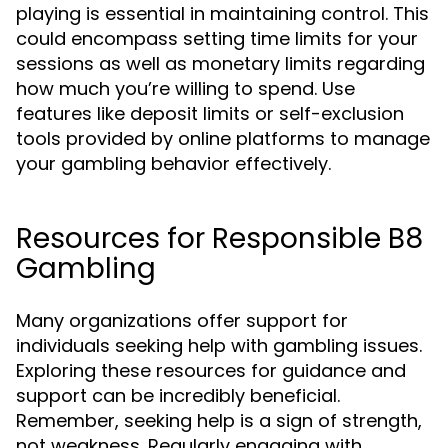
playing is essential in maintaining control. This
could encompass setting time limits for your
sessions as well as monetary limits regarding
how much you’re willing to spend. Use
features like deposit limits or self-exclusion
tools provided by online platforms to manage
your gambling behavior effectively.
Resources for Responsible B8
Gambling
Many organizations offer support for
individuals seeking help with gambling issues.
Exploring these resources for guidance and
support can be incredibly beneficial.
Remember, seeking help is a sign of strength,
not weakness. Regularly engaging with