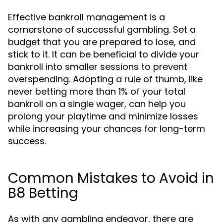
Effective bankroll management is a
cornerstone of successful gambling. Set a
budget that you are prepared to lose, and
stick to it. It can be beneficial to divide your
bankroll into smaller sessions to prevent
overspending. Adopting a rule of thumb, like
never betting more than 1% of your total
bankroll on a single wager, can help you
prolong your playtime and minimize losses
while increasing your chances for long-term
success.
Common Mistakes to Avoid in
B8 Betting
As with any gambling endeavor, there are