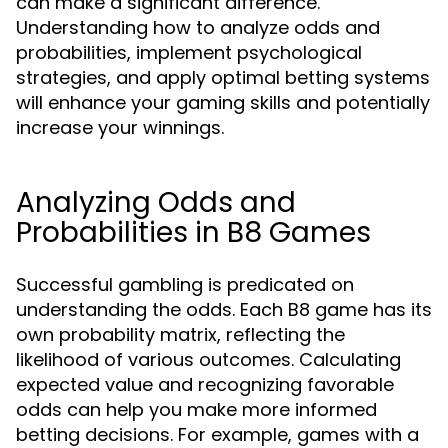
can make a significant difference.
Understanding how to analyze odds and
probabilities, implement psychological
strategies, and apply optimal betting systems
will enhance your gaming skills and potentially
increase your winnings.
Analyzing Odds and
Probabilities in B8 Games
Successful gambling is predicated on
understanding the odds. Each B8 game has its
own probability matrix, reflecting the
likelihood of various outcomes. Calculating
expected value and recognizing favorable
odds can help you make more informed
betting decisions. For example, games with a