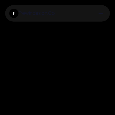
Frewindesign.Co
F