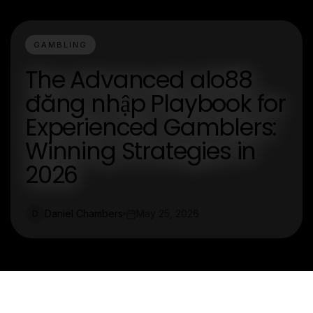
GAMBLING
The Advanced alo88
đăng nhập Playbook for
Experienced Gamblers:
Winning Strategies in
2026
Daniel Chambers
May 25, 2026
D