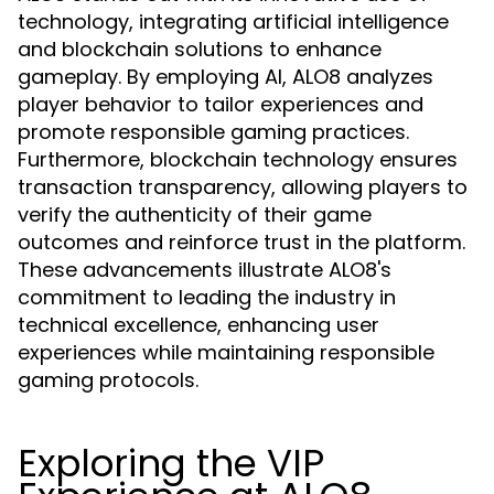
technology, integrating artificial intelligence
and blockchain solutions to enhance
gameplay. By employing AI, ALO8 analyzes
player behavior to tailor experiences and
promote responsible gaming practices.
Furthermore, blockchain technology ensures
transaction transparency, allowing players to
verify the authenticity of their game
outcomes and reinforce trust in the platform.
These advancements illustrate ALO8's
commitment to leading the industry in
technical excellence, enhancing user
experiences while maintaining responsible
gaming protocols.
Exploring the VIP