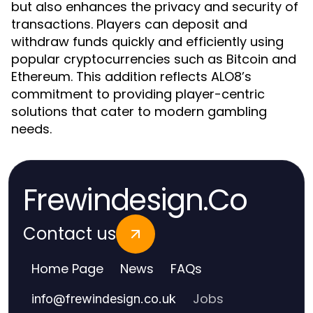
but also enhances the privacy and security of
transactions. Players can deposit and
withdraw funds quickly and efficiently using
popular cryptocurrencies such as Bitcoin and
Ethereum. This addition reflects ALO8’s
commitment to providing player-centric
solutions that cater to modern gambling
needs.
Frewindesign.Co
Contact us
Home Page
News
FAQs
Jobs
info
@
frewindesign.co.uk