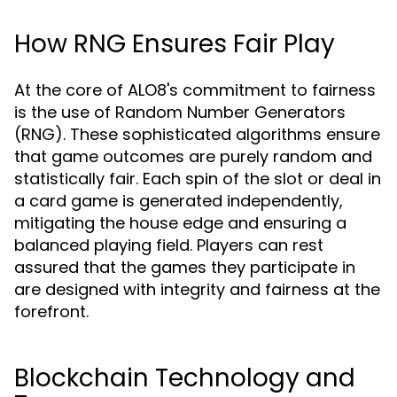
How RNG Ensures Fair Play
At the core of ALO8's commitment to fairness
is the use of Random Number Generators
(RNG). These sophisticated algorithms ensure
that game outcomes are purely random and
statistically fair. Each spin of the slot or deal in
a card game is generated independently,
mitigating the house edge and ensuring a
balanced playing field. Players can rest
assured that the games they participate in
are designed with integrity and fairness at the
forefront.
Blockchain Technology and