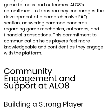
game fairness and outcomes. ALO8’s
commitment to transparency encourages the
development of a comprehensive FAQ
section, answering common concerns
regarding game mechanics, outcomes, and
financial transactions. This commitment to
communication helps players feel more
knowledgeable and confident as they engage
with the platform.
Community
Engagement and
Support at ALO8
Building a Strong Player