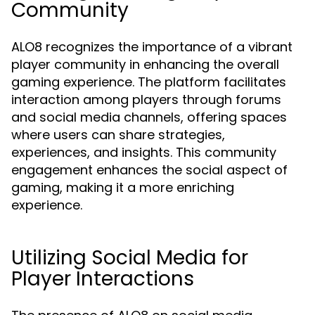
Community
ALO8 recognizes the importance of a vibrant
player community in enhancing the overall
gaming experience. The platform facilitates
interaction among players through forums
and social media channels, offering spaces
where users can share strategies,
experiences, and insights. This community
engagement enhances the social aspect of
gaming, making it a more enriching
experience.
Utilizing Social Media for
Player Interactions