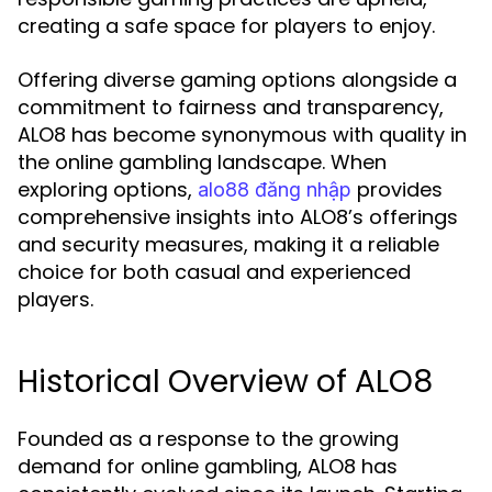
creating a safe space for players to enjoy.
Offering diverse gaming options alongside a
commitment to fairness and transparency,
ALO8 has become synonymous with quality in
the online gambling landscape. When
exploring options,
provides
alo88 đăng nhập
comprehensive insights into ALO8’s offerings
and security measures, making it a reliable
choice for both casual and experienced
players.
Historical Overview of ALO8
Founded as a response to the growing
demand for online gambling, ALO8 has