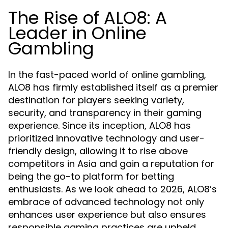
The Rise of ALO8: A
Leader in Online
Gambling
In the fast-paced world of online gambling,
ALO8 has firmly established itself as a premier
destination for players seeking variety,
security, and transparency in their gaming
experience. Since its inception, ALO8 has
prioritized innovative technology and user-
friendly design, allowing it to rise above
competitors in Asia and gain a reputation for
being the go-to platform for betting
enthusiasts. As we look ahead to 2026, ALO8’s
embrace of advanced technology not only
enhances user experience but also ensures
responsible gaming practices are upheld,