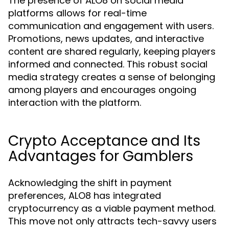
The presence of ALO8 on social media
platforms allows for real-time
communication and engagement with users.
Promotions, news updates, and interactive
content are shared regularly, keeping players
informed and connected. This robust social
media strategy creates a sense of belonging
among players and encourages ongoing
interaction with the platform.
Crypto Acceptance and Its
Advantages for Gamblers
Acknowledging the shift in payment
preferences, ALO8 has integrated
cryptocurrency as a viable payment method.
This move not only attracts tech-savvy users