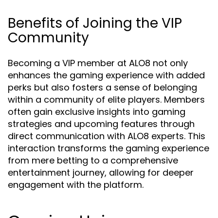
Benefits of Joining the VIP
Community
Becoming a VIP member at ALO8 not only
enhances the gaming experience with added
perks but also fosters a sense of belonging
within a community of elite players. Members
often gain exclusive insights into gaming
strategies and upcoming features through
direct communication with ALO8 experts. This
interaction transforms the gaming experience
from mere betting to a comprehensive
entertainment journey, allowing for deeper
engagement with the platform.