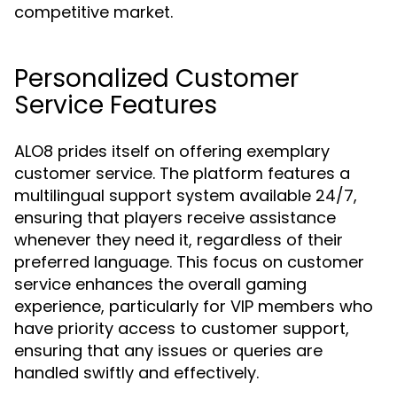
competitive market.
Personalized Customer
Service Features
ALO8 prides itself on offering exemplary
customer service. The platform features a
multilingual support system available 24/7,
ensuring that players receive assistance
whenever they need it, regardless of their
preferred language. This focus on customer
service enhances the overall gaming
experience, particularly for VIP members who
have priority access to customer support,
ensuring that any issues or queries are
handled swiftly and effectively.