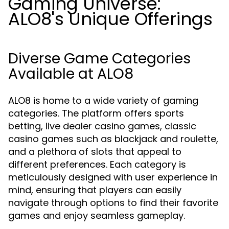
Gaming Universe:
ALO8's Unique Offerings
Diverse Game Categories
Available at ALO8
ALO8 is home to a wide variety of gaming
categories. The platform offers sports
betting, live dealer casino games, classic
casino games such as blackjack and roulette,
and a plethora of slots that appeal to
different preferences. Each category is
meticulously designed with user experience in
mind, ensuring that players can easily
navigate through options to find their favorite
games and enjoy seamless gameplay.