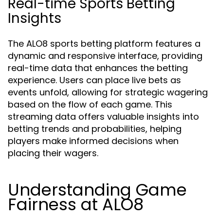
Real-time Sports Betting
Insights
The ALO8 sports betting platform features a
dynamic and responsive interface, providing
real-time data that enhances the betting
experience. Users can place live bets as
events unfold, allowing for strategic wagering
based on the flow of each game. This
streaming data offers valuable insights into
betting trends and probabilities, helping
players make informed decisions when
placing their wagers.
Understanding Game
Fairness at ALO8