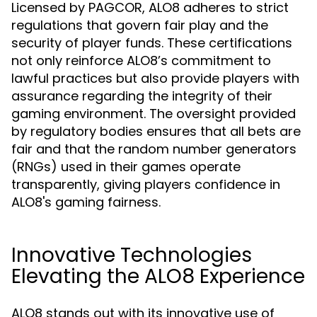
Licensed by PAGCOR, ALO8 adheres to strict
regulations that govern fair play and the
security of player funds. These certifications
not only reinforce ALO8’s commitment to
lawful practices but also provide players with
assurance regarding the integrity of their
gaming environment. The oversight provided
by regulatory bodies ensures that all bets are
fair and that the random number generators
(RNGs) used in their games operate
transparently, giving players confidence in
ALO8's gaming fairness.
Innovative Technologies
Elevating the ALO8 Experience
ALO8 stands out with its innovative use of