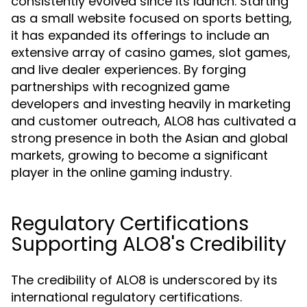
consistently evolved since its launch. Starting
as a small website focused on sports betting,
it has expanded its offerings to include an
extensive array of casino games, slot games,
and live dealer experiences. By forging
partnerships with recognized game
developers and investing heavily in marketing
and customer outreach, ALO8 has cultivated a
strong presence in both the Asian and global
markets, growing to become a significant
player in the online gaming industry.
Regulatory Certifications
Supporting ALO8's Credibility
The credibility of ALO8 is underscored by its
international regulatory certifications.