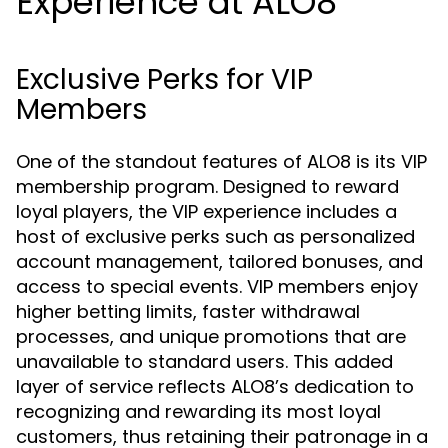
Experience at ALO8
Exclusive Perks for VIP
Members
One of the standout features of ALO8 is its VIP
membership program. Designed to reward
loyal players, the VIP experience includes a
host of exclusive perks such as personalized
account management, tailored bonuses, and
access to special events. VIP members enjoy
higher betting limits, faster withdrawal
processes, and unique promotions that are
unavailable to standard users. This added
layer of service reflects ALO8’s dedication to
recognizing and rewarding its most loyal
customers, thus retaining their patronage in a