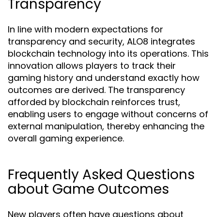
Transparency
In line with modern expectations for
transparency and security, ALO8 integrates
blockchain technology into its operations. This
innovation allows players to track their
gaming history and understand exactly how
outcomes are derived. The transparency
afforded by blockchain reinforces trust,
enabling users to engage without concerns of
external manipulation, thereby enhancing the
overall gaming experience.
Frequently Asked Questions
about Game Outcomes
New players often have questions about