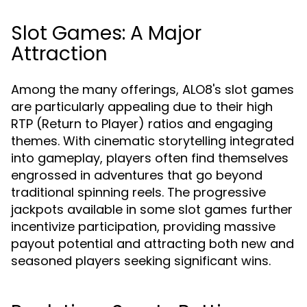
Slot Games: A Major
Attraction
Among the many offerings, ALO8's slot games
are particularly appealing due to their high
RTP (Return to Player) ratios and engaging
themes. With cinematic storytelling integrated
into gameplay, players often find themselves
engrossed in adventures that go beyond
traditional spinning reels. The progressive
jackpots available in some slot games further
incentivize participation, providing massive
payout potential and attracting both new and
seasoned players seeking significant wins.