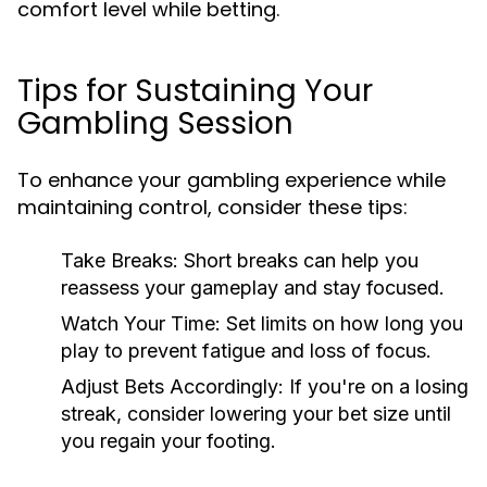
comfort level while betting.
Tips for Sustaining Your
Gambling Session
To enhance your gambling experience while
maintaining control, consider these tips:
Take Breaks:
Short breaks can help you
reassess your gameplay and stay focused.
Watch Your Time:
Set limits on how long you
play to prevent fatigue and loss of focus.
Adjust Bets Accordingly:
If you're on a losing
streak, consider lowering your bet size until
you regain your footing.