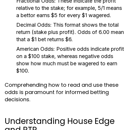
Fractional Odds:
These indicate the profit
relative to the stake; for example, 5/1 means
a bettor earns $5 for every $1 wagered.
Decimal Odds:
This format shows the total
return (stake plus profit). Odds of 6.00 mean
that a $1 bet returns $6.
American Odds:
Positive odds indicate profit
on a $100 stake, whereas negative odds
show how much must be wagered to earn
$100.
Comprehending how to read and use these
odds is paramount for informed betting
decisions.
Understanding House Edge
and RTP