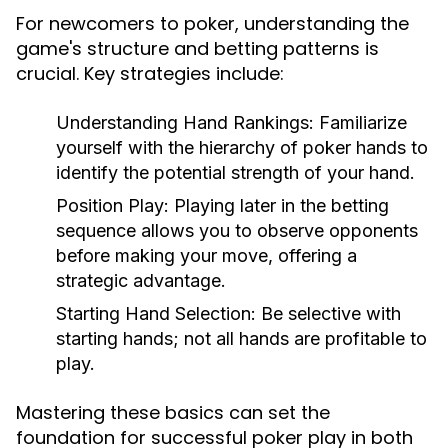
For newcomers to poker, understanding the
game's structure and betting patterns is
crucial. Key strategies include:
Understanding Hand Rankings:
Familiarize
yourself with the hierarchy of poker hands to
identify the potential strength of your hand.
Position Play:
Playing later in the betting
sequence allows you to observe opponents
before making your move, offering a
strategic advantage.
Starting Hand Selection:
Be selective with
starting hands; not all hands are profitable to
play.
Mastering these basics can set the
foundation for successful poker play in both