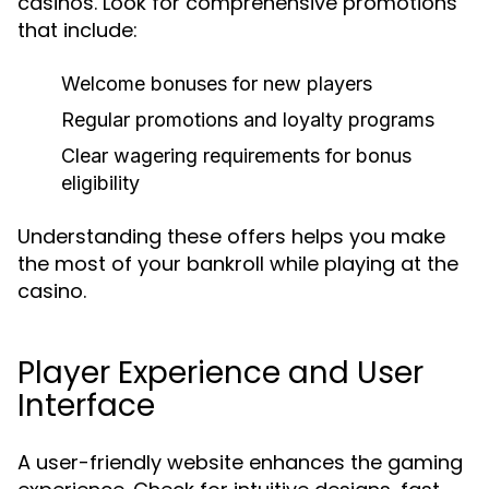
casinos. Look for comprehensive promotions
that include:
Welcome bonuses for new players
Regular promotions and loyalty programs
Clear wagering requirements for bonus
eligibility
Understanding these offers helps you make
the most of your bankroll while playing at the
casino.
Player Experience and User
Interface
A user-friendly website enhances the gaming