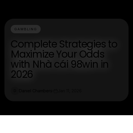
GAMBLING
Complete Strategies to
Maximize Your Odds
with Nhà cái 98win in
2026
Daniel Chambers
Jan 11, 2026
D