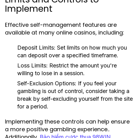
Implement
Effective self-management features are
available at many online casinos, including:
Deposit Limits:
Set limits on how much you
can deposit over a specified timeframe.
Loss Limits:
Restrict the amount you're
willing to lose in a session.
Self-Exclusion Options:
If you feel your
gambling is out of control, consider taking a
break by self-excluding yourself from the site
for a period.
Implementing these controls can help ensure
a more positive gambling experience..
Additionally,
Bảo hiểm cược thua 98WIN