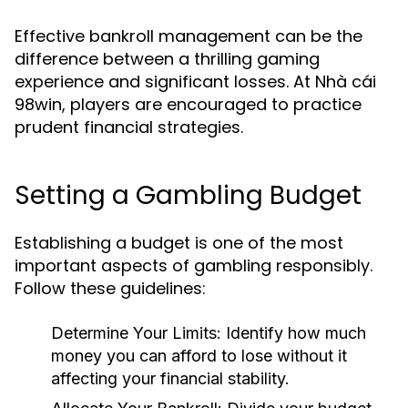
Effective bankroll management can be the
difference between a thrilling gaming
experience and significant losses. At Nhà cái
98win, players are encouraged to practice
prudent financial strategies.
Setting a Gambling Budget
Establishing a budget is one of the most
important aspects of gambling responsibly.
Follow these guidelines:
Determine Your Limits:
Identify how much
money you can afford to lose without it
affecting your financial stability.