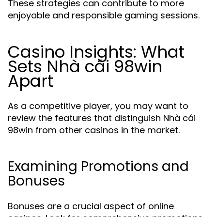
These strategies can contribute to more
enjoyable and responsible gaming sessions.
Casino Insights: What
Sets Nhà cái 98win
Apart
As a competitive player, you may want to
review the features that distinguish Nhà cái
98win from other casinos in the market.
Examining Promotions and
Bonuses
Bonuses are a crucial aspect of online