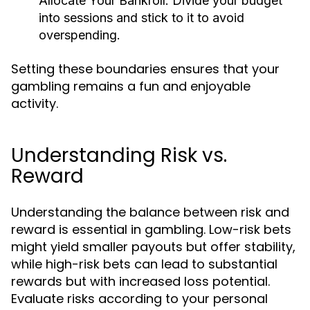
Allocate Your Bankroll:
Divide your budget
into sessions and stick to it to avoid
overspending.
Setting these boundaries ensures that your
gambling remains a fun and enjoyable
activity.
Understanding Risk vs.
Reward
Understanding the balance between risk and
reward is essential in gambling. Low-risk bets
might yield smaller payouts but offer stability,
while high-risk bets can lead to substantial
rewards but with increased loss potential.
Evaluate risks according to your personal