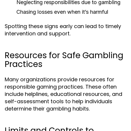
Neglecting responsibilities due to gambling
Chasing losses even when it’s harmful
Spotting these signs early can lead to timely
intervention and support.
Resources for Safe Gambling
Practices
Many organizations provide resources for
responsible gaming practices. These often
include helplines, educational resources, and
self-assessment tools to help individuals
determine their gambling habits.
Limits and Controls to