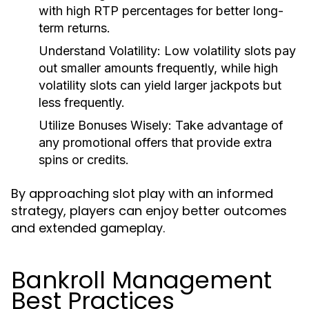
with high RTP percentages for better long-
term returns.
Understand Volatility:
Low volatility slots pay
out smaller amounts frequently, while high
volatility slots can yield larger jackpots but
less frequently.
Utilize Bonuses Wisely:
Take advantage of
any promotional offers that provide extra
spins or credits.
By approaching slot play with an informed
strategy, players can enjoy better outcomes
and extended gameplay.
Bankroll Management
Best Practices