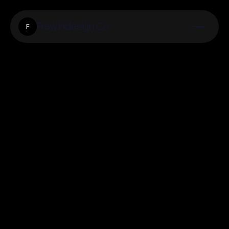
Frewindesign.Co
F