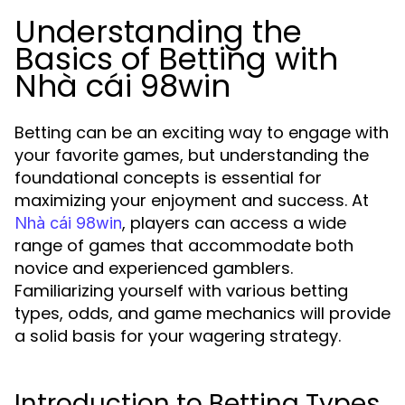
Understanding the
Basics of Betting with
Nhà cái 98win
Betting can be an exciting way to engage with
your favorite games, but understanding the
foundational concepts is essential for
maximizing your enjoyment and success. At
, players can access a wide
Nhà cái 98win
range of games that accommodate both
novice and experienced gamblers.
Familiarizing yourself with various betting
types, odds, and game mechanics will provide
a solid basis for your wagering strategy.
Introduction to Betting Types