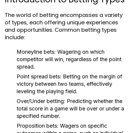
The world of betting encompasses a variety
of types, each offering unique experiences
and opportunities. Common betting types
include:
Moneyline bets:
Wagering on which
competitor will win, regardless of the point
spread.
Point spread bets:
Betting on the margin of
victory between two teams, effectively
leveling the playing field.
Over/Under betting:
Predicting whether the
total score in a game will be over or under a
specified number.
Proposition bets:
Wagers on specific