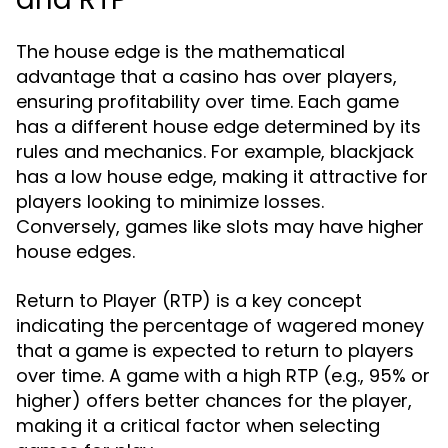
The house edge is the mathematical
advantage that a casino has over players,
ensuring profitability over time. Each game
has a different house edge determined by its
rules and mechanics. For example, blackjack
has a low house edge, making it attractive for
players looking to minimize losses.
Conversely, games like slots may have higher
house edges.
Return to Player (RTP) is a key concept
indicating the percentage of wagered money
that a game is expected to return to players
over time. A game with a high RTP (e.g., 95% or
higher) offers better chances for the player,
making it a critical factor when selecting