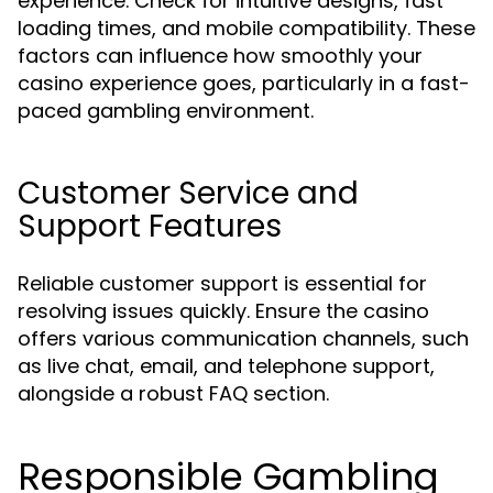
experience. Check for intuitive designs, fast
loading times, and mobile compatibility. These
factors can influence how smoothly your
casino experience goes, particularly in a fast-
paced gambling environment.
Customer Service and
Support Features
Reliable customer support is essential for
resolving issues quickly. Ensure the casino
offers various communication channels, such
as live chat, email, and telephone support,
alongside a robust FAQ section.
Responsible Gambling