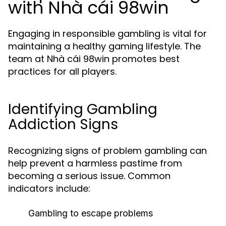
with Nhà cái 98win
Engaging in responsible gambling is vital for
maintaining a healthy gaming lifestyle. The
team at Nhà cái 98win promotes best
practices for all players.
Identifying Gambling
Addiction Signs
Recognizing signs of problem gambling can
help prevent a harmless pastime from
becoming a serious issue. Common
indicators include:
Gambling to escape problems