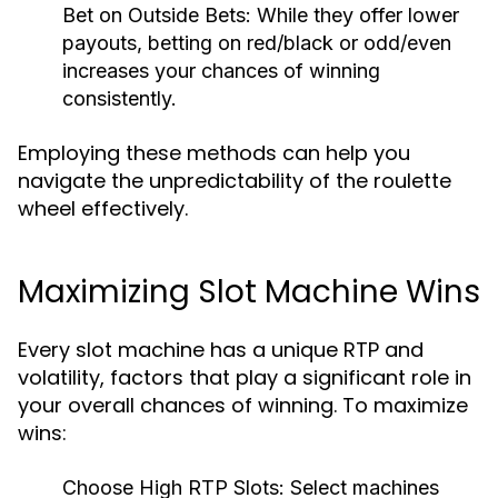
Bet on Outside Bets:
While they offer lower
payouts, betting on red/black or odd/even
increases your chances of winning
consistently.
Employing these methods can help you
navigate the unpredictability of the roulette
wheel effectively.
Maximizing Slot Machine Wins
Every slot machine has a unique RTP and
volatility, factors that play a significant role in
your overall chances of winning. To maximize
wins:
Choose High RTP Slots:
Select machines