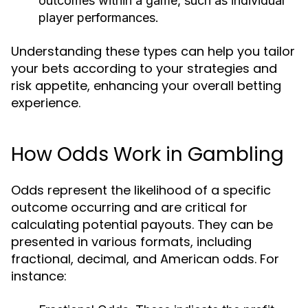
outcomes within a game, such as individual
player performances.
Understanding these types can help you tailor
your bets according to your strategies and
risk appetite, enhancing your overall betting
experience.
How Odds Work in Gambling
Odds represent the likelihood of a specific
outcome occurring and are critical for
calculating potential payouts. They can be
presented in various formats, including
fractional, decimal, and American odds. For
instance: