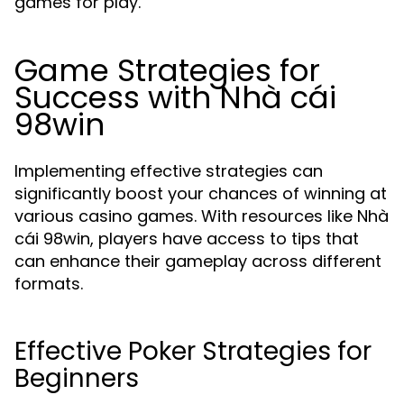
games for play.
Game Strategies for
Success with Nhà cái
98win
Implementing effective strategies can
significantly boost your chances of winning at
various casino games. With resources like Nhà
cái 98win, players have access to tips that
can enhance their gameplay across different
formats.
Effective Poker Strategies for
Beginners