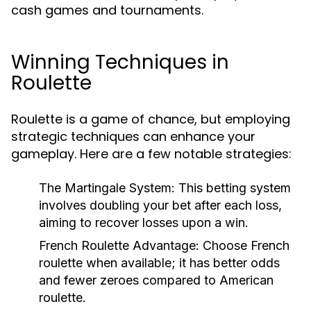
cash games and tournaments.
Winning Techniques in
Roulette
Roulette is a game of chance, but employing
strategic techniques can enhance your
gameplay. Here are a few notable strategies:
The Martingale System:
This betting system
involves doubling your bet after each loss,
aiming to recover losses upon a win.
French Roulette Advantage:
Choose French
roulette when available; it has better odds
and fewer zeroes compared to American
roulette.